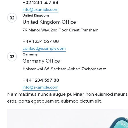
+02 1234 567 88
info@example.com
United Kingdom
02
United Kingdom Office
79 Manor Way, 2nd Floor, Great Fransham
+49 1234 567 88
contact@example.com
Germany
03
Germany Office
Holstenwall 86, Sachsen-Anhalt, Zschornewitz
+44 1234 567 88
info@example.com
Nam maximus nunc a augue pulvinar, non euismod mauris te
eros, porta eget quam et, euismod dictum elit.