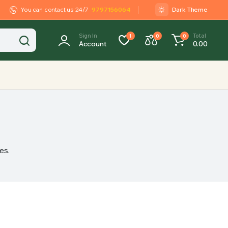
You can contact us 24/7
9797156064
Dark Theme
Sign In
Total
1
0
0
Account
0.00
es.