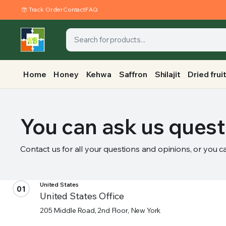
Track Order
Contact
FAQ
Home
Honey
Kehwa
Saffron
Shilajit
Dried frui
You can ask us quest
Contact us for all your questions and opinions, or you c
United States
01
United States Office
205 Middle Road, 2nd Floor, New York