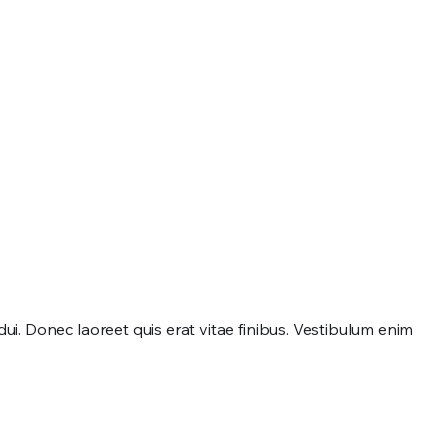
. Donec laoreet quis erat vitae finibus. Vestibulum enim