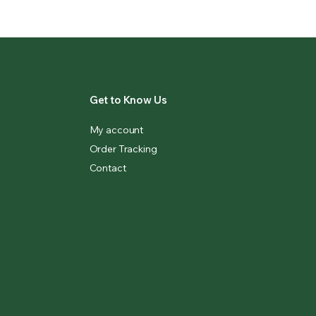
Get to Know Us
My account
Order Tracking
Contact