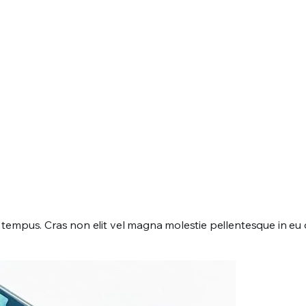
mpus. Cras non elit vel magna molestie pellentesque in eu dui