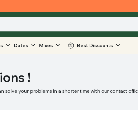
ts
Dates
Mixes
Best Discounts
ions !
an solve your problems in a shorter time with our contact offic