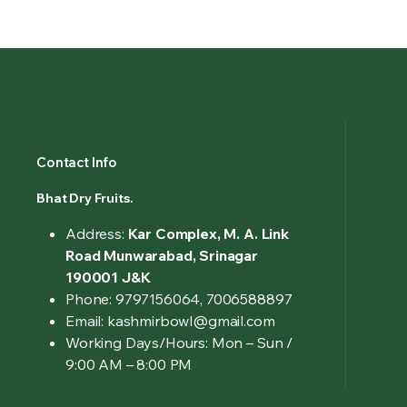
Contact Info
Bhat Dry Fruits.
Address:
Kar Complex, M. A. Link
Road Munwarabad, Srinagar
190001 J&K
Phone: 9797156064, 7006588897
Email: kashmirbowl@gmail.com
Working Days/Hours:
Mon – Sun /
9:00 AM – 8:00 PM