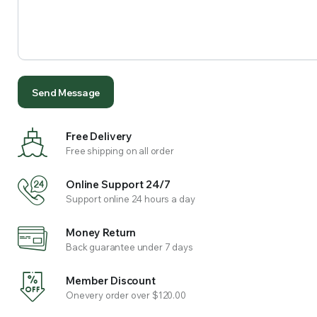
Free Delivery
Free shipping on all order
Online Support 24/7
Support online 24 hours a day
Money Return
Back guarantee under 7 days
Member Discount
Onevery order over $120.00