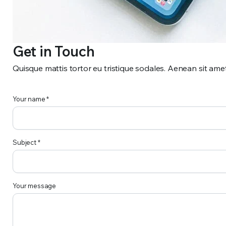
Get in Touch
Quisque mattis tortor eu tristique sodales. Aenean sit ame
Your name *
Subject *
Your message