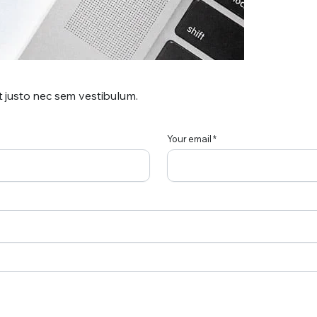
t justo nec sem vestibulum.
Your email *