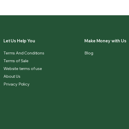
Let Us Help You
Make Money with Us
Terms And Conditions
Blog
Terms of Sale
Website terms of use
About Us
Privacy Policy