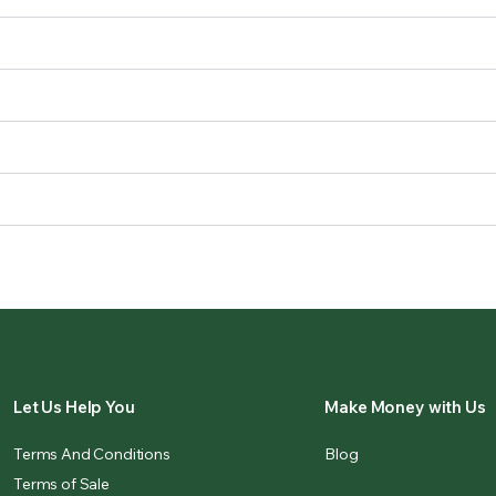
Let Us Help You
Make Money with Us
Terms And Conditions
Blog
Terms of Sale