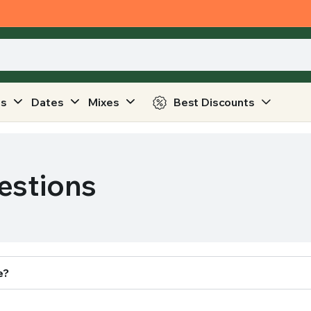
ts
Dates
Mixes
Best Discounts
estions
e?