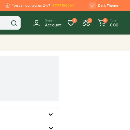
You can contact us 24/7
9797156064
Dark Theme
Sign In
Total
1
0
0
Account
0.00