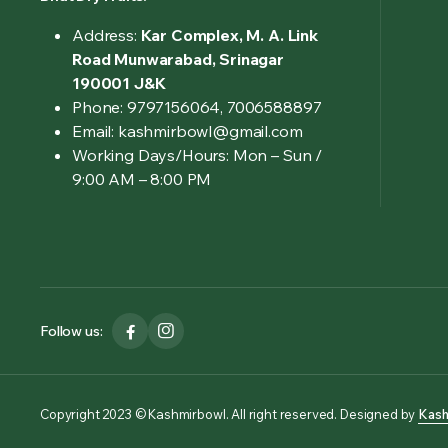
Address:
Kar Complex, M. A. Link
Road Munwarabad, Srinagar
190001 J&K
Phone: 9797156064, 7006588897
Email: kashmirbowl@gmail.com
Working Days/Hours:
Mon – Sun /
9:00 AM – 8:00 PM
Follow us:
Copyright 2023 © Kashmirbowl. All right reserved. Designed by
Kash