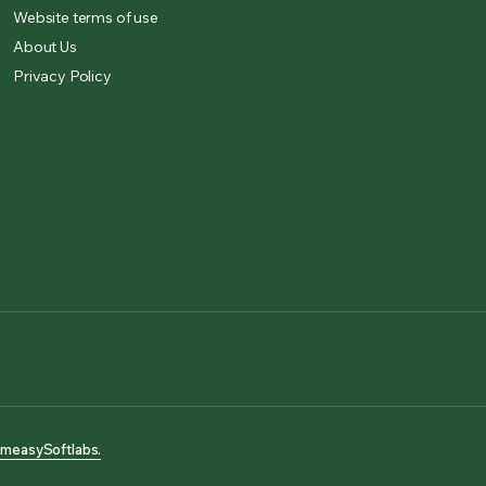
Website terms of use
About Us
Privacy Policy
measySoftlabs.