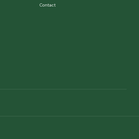
Contact