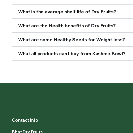
What is the average shelf life of Dry Fruits?
What are the Health benefits of Dry Fruits?
What are some Healthy Seeds for Weight loss?
What all products can I buy from Kashmir Bowl?
Contact Info
Bhat Dry Fruits.