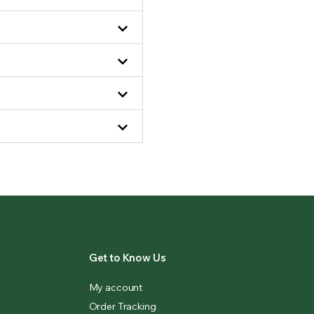
Get to Know Us
My account
Order Tracking