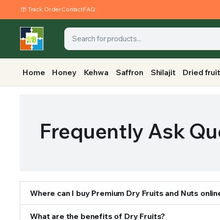
Track Order
Contact
FAQ
Home
Honey
Kehwa
Saffron
Shilajit
Dried frui
Frequently Ask Qu
Where can I buy Premium Dry Fruits and Nuts onlin
What are the benefits of Dry Fruits?