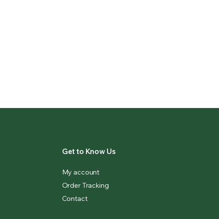
Get to Know Us
My account
Order Tracking
Contact