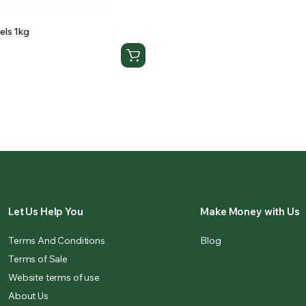
els 1kg
Let Us Help You
Make Money with Us
Terms And Conditions
Blog
Terms of Sale
Website terms of use
About Us