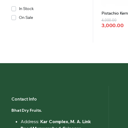
In Stock
Pistachio Kern
On Sale
Original
Current
4,000.00
3,000.00
price
price
was:
is:
₹4,000.00.
₹3,000.00.
Contact Info
Bhat Dry Fruits.
Address:
Kar Complex, M. A. Link