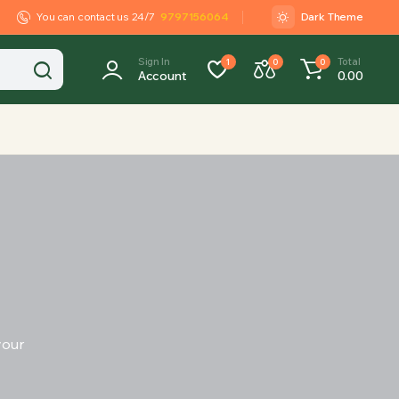
You can contact us 24/7
9797156064
Dark Theme
Sign In
Total
1
0
0
Account
0.00
your