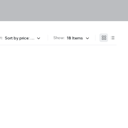
t:
Show: