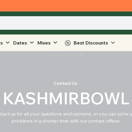
ts
Dates
Mixes
Best Discounts
Contact Us.
KASHMIRBOWL
tact us for all your questions and opinions, or you can solve 
problems in a shorter time with our contact offices.