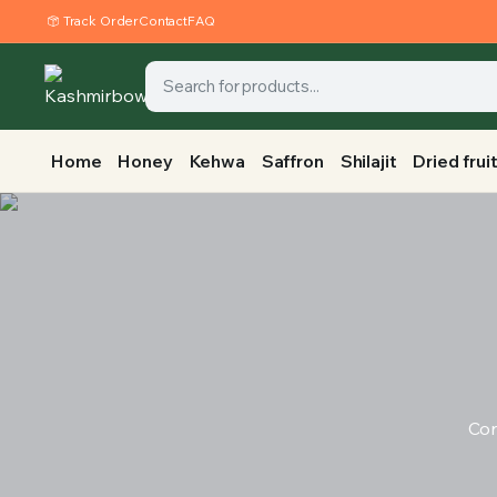
Track Order
Contact
FAQ
Home
Honey
Kehwa
Saffron
Shilajit
Dried frui
Con