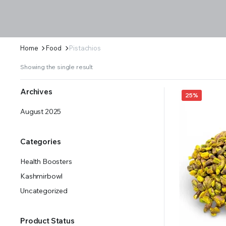
Home
Food
Pistachios
Showing the single result
Archives
25%
August 2025
Categories
Health Boosters
Kashmirbowl
Uncategorized
Product Status