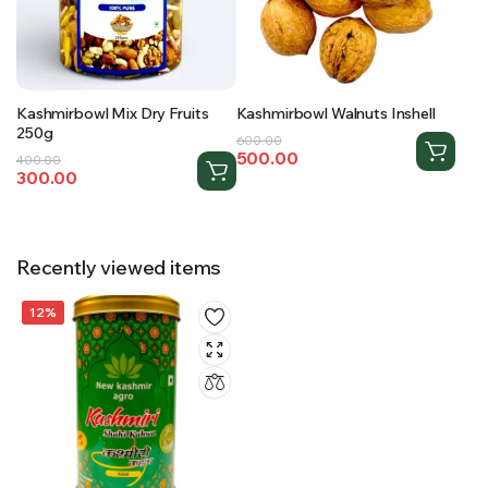
Kashmirbowl Mix Dry Fruits
Kashmirbowl Walnuts Inshell
250g
Original
Current
600.00
500.00
Original
Current
400.00
price
price
300.00
price
price
was:
is:
was:
is:
₹600.00.
₹500.00.
₹400.00.
₹300.00.
Recently viewed items
12%