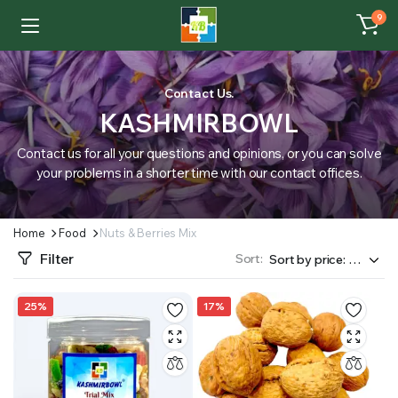
9
Contact Us.
KASHMIRBOWL
Contact us for all your questions and opinions, or you can solve
your problems in a shorter time with our contact offices.
Home
Food
Nuts & Berries Mix
Filter
Sort:
25%
17%