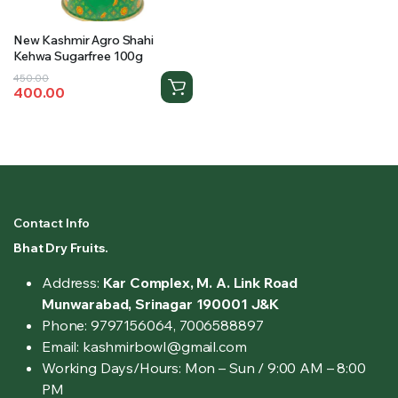
New Kashmir Agro Shahi
Kehwa Sugarfree 100g
Original
Current
450.00
400.00
price
price
was:
is:
₹450.00.
₹400.00.
Contact Info
Bhat Dry Fruits.
Address:
Kar Complex, M. A. Link Road
Munwarabad, Srinagar 190001 J&K
Phone: 9797156064, 7006588897
Email: kashmirbowl@gmail.com
Working Days/Hours:
Mon – Sun / 9:00 AM – 8:00
PM