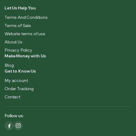
Let Us Help You
Terms And Conditions
Terms of Sale
Website terms of use
About Us
Privacy Policy
Make Money with Us
Blog
Get to Know Us
My account
Order Tracking
Contact
Follow us: