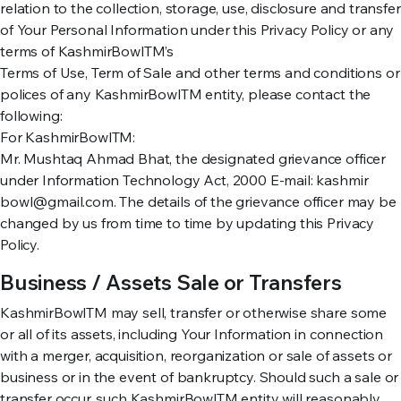
relation to the collection, storage, use, disclosure and transfer
of Your Personal Information under this Privacy Policy or any
terms of KashmirBowlTM’s
Terms of Use, Term of Sale and other terms and conditions or
polices of any KashmirBowlTM entity, please contact the
following:
For KashmirBowlTM:
Mr. Mushtaq Ahmad Bhat, the designated grievance officer
under Information Technology Act, 2000 E-mail: kashmir
bowl@gmail.com. The details of the grievance officer may be
changed by us from time to time by updating this Privacy
Policy.
Business / Assets Sale or Transfers
KashmirBowlTM may sell, transfer or otherwise share some
or all of its assets, including Your Information in connection
with a merger, acquisition, reorganization or sale of assets or
business or in the event of bankruptcy. Should such a sale or
transfer occur, such KashmirBowlTM entity will reasonably