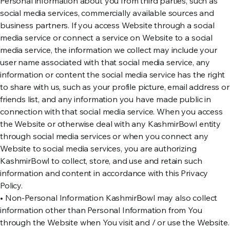
Personal information about you from third parties, such as
social media services, commercially available sources and
business partners. If you access Website through a social
media service or connect a service on Website to a social
media service, the information we collect may include your
user name associated with that social media service, any
information or content the social media service has the right
to share with us, such as your profile picture, email address or
friends list, and any information you have made public in
connection with that social media service. When you access
the Website or otherwise deal with any KashmirBowl entity
through social media services or when you connect any
Website to social media services, you are authorizing
KashmirBowl to collect, store, and use and retain such
information and content in accordance with this Privacy
Policy.
• Non-Personal Information KashmirBowl may also collect
information other than Personal Information from You
through the Website when You visit and / or use the Website.