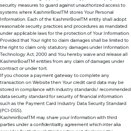
security measures to guard against unauthorized access to
systems where KashmirBowlTM stores Your Personal
Information. Each of the KashmirBowlTM entity shall adopt
reasonable security practices and procedures as mandated
under applicable laws for the protection of Your Information.
Provided that Your right to claim damages shall be limited to
the right to claim only statutory damages under Information
Technology Act, 2000 and You hereby waive and release all
KashmirBowlTM entities from any claim of damages under
contract or under tort.
If you choose a payment gateway to complete any
transaction on Website then Your credit card data may be
stored in compliance with industry standards/ recommended
data security standard for security of financial information
such as the Payment Card Industry Data Security Standard
(PCI-DSS).
KashmirBowlTM may share your Information with third
parties under a confidentiality agreement which inter alia