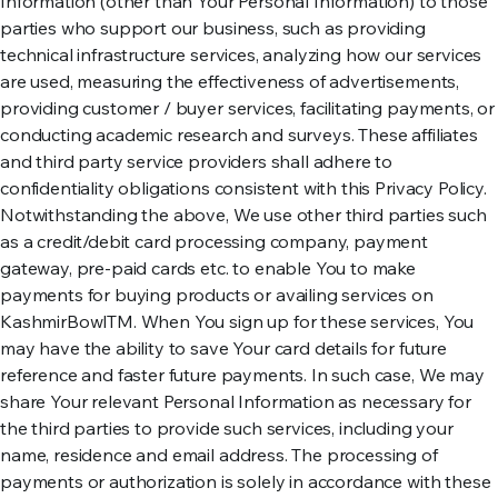
Information (other than Your Personal Information) to those
parties who support our business, such as providing
technical infrastructure services, analyzing how our services
are used, measuring the effectiveness of advertisements,
providing customer / buyer services, facilitating payments, or
conducting academic research and surveys. These affiliates
and third party service providers shall adhere to
confidentiality obligations consistent with this Privacy Policy.
Notwithstanding the above, We use other third parties such
as a credit/debit card processing company, payment
gateway, pre-paid cards etc. to enable You to make
payments for buying products or availing services on
KashmirBowlTM. When You sign up for these services, You
may have the ability to save Your card details for future
reference and faster future payments. In such case, We may
share Your relevant Personal Information as necessary for
the third parties to provide such services, including your
name, residence and email address. The processing of
payments or authorization is solely in accordance with these