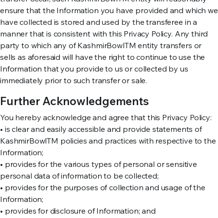
ensure that the Information you have provided and which we
have collected is stored and used by the transferee in a
manner that is consistent with this Privacy Policy. Any third
party to which any of KashmirBowlTM entity transfers or
sells as aforesaid will have the right to continue to use the
Information that you provide to us or collected by us
immediately prior to such transfer or sale.
Further Acknowledgements
You hereby acknowledge and agree that this Privacy Policy:
• is clear and easily accessible and provide statements of
KashmirBowlTM policies and practices with respective to the
Information;
• provides for the various types of personal or sensitive
personal data of information to be collected;
• provides for the purposes of collection and usage of the
Information;
• provides for disclosure of Information; and