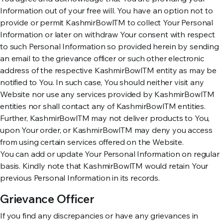
Information out of your free will. You have an option not to
provide or permit KashmirBowlTM to collect Your Personal
Information or later on withdraw Your consent with respect
to such Personal Information so provided herein by sending
an email to the grievance officer or such other electronic
address of the respective KashmirBowlTM entity as may be
notified to You. In such case, You should neither visit any
Website nor use any services provided by KashmirBowlTM
entities nor shall contact any of KashmirBowlTM entities.
Further, KashmirBowlTM may not deliver products to You,
upon Your order, or KashmirBowlTM may deny you access
from using certain services offered on the Website.
You can add or update Your Personal Information on regular
basis. Kindly note that KashmirBowlTM would retain Your
previous Personal Information in its records.
Grievance Officer
If you find any discrepancies or have any grievances in