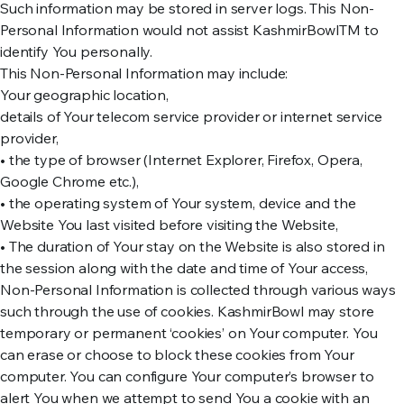
Such information may be stored in server logs. This Non-
Personal Information would not assist KashmirBowlTM to
identify You personally.
This Non-Personal Information may include:
Your geographic location,
details of Your telecom service provider or internet service
provider,
• the type of browser (Internet Explorer, Firefox, Opera,
Google Chrome etc.),
• the operating system of Your system, device and the
Website You last visited before visiting the Website,
• The duration of Your stay on the Website is also stored in
the session along with the date and time of Your access,
Non-Personal Information is collected through various ways
such through the use of cookies. KashmirBowl may store
temporary or permanent ‘cookies’ on Your computer. You
can erase or choose to block these cookies from Your
computer. You can configure Your computer’s browser to
alert You when we attempt to send You a cookie with an