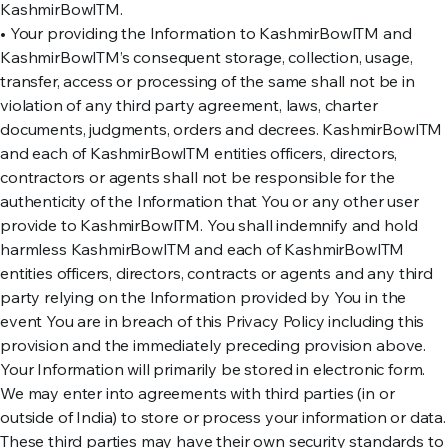
KashmirBowlTM.
• Your providing the Information to KashmirBowlTM and
KashmirBowlTM’s consequent storage, collection, usage,
transfer, access or processing of the same shall not be in
violation of any third party agreement, laws, charter
documents, judgments, orders and decrees. KashmirBowlTM
and each of KashmirBowlTM entities officers, directors,
contractors or agents shall not be responsible for the
authenticity of the Information that You or any other user
provide to KashmirBowlTM. You shall indemnify and hold
harmless KashmirBowlTM and each of KashmirBowlTM
entities officers, directors, contracts or agents and any third
party relying on the Information provided by You in the
event You are in breach of this Privacy Policy including this
provision and the immediately preceding provision above.
Your Information will primarily be stored in electronic form.
We may enter into agreements with third parties (in or
outside of India) to store or process your information or data.
These third parties may have their own security standards to