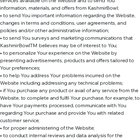
services available on the Website and to send You
information, materials, and offers from KashmirBowl;
• to send You important information regarding the Website,
changes in terms and conditions, user agreements, and
policies and/or other administrative information;
• to send You surveys and marketing communications that
KashmirBowlTM believes may be of interest to You;
• to personalize Your experience on the Website by
presenting advertisements, products and offers tailored to
Your preferences;
• to help You address Your problems incurred on the
Website including addressing any technical problems;
• if You purchase any product or avail of any service from the
Website, to complete and fulfil Your purchase, for example, to
have Your payments processed, communicate with You
regarding Your purchase and provide You with related
customer service;
• for proper administering of the Website;
• to conduct internal reviews and data analysis for the