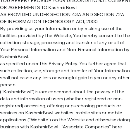
YOU HEREBY PROVIDE YOUR UNCONDITIONAL CONSENT
OR AGREEMENTS TO KashmirBowl.
AS PROVIDED UNDER SECTION 43A AND SECTION 72A
OF INFORMATION TECHNOLOGY ACT, 2000.
By providing us your Information or by making use of the
facilities provided by the Website, You hereby consent to the
collection, storage, processing and transfer of any or all of
Your Personal Information and Non-Personal Information by
KashmirBowl.
as specified under this Privacy Policy. You further agree that
such collection, use, storage and transfer of Your Information
shall not cause any loss or wrongful gain to you or any other
person.
(“KashmirBowl”) is/are concerned about the privacy of the
data and information of users (whether registered or non-
registered) accessing, offering or purchasing products or
services on KashmirBowl websites, mobile sites or mobile
applications (“Website”) on the Website and otherwise doing
business with KashmirBowl . “Associate Companies” here