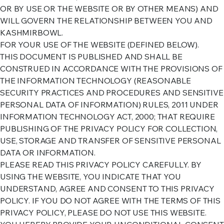
OR BY USE OR THE WEBSITE OR BY OTHER MEANS) AND
WILL GOVERN THE RELATIONSHIP BETWEEN YOU AND
KASHMIRBOWL.
FOR YOUR USE OF THE WEBSITE (DEFINED BELOW).
THIS DOCUMENT IS PUBLISHED AND SHALL BE
CONSTRUED IN ACCORDANCE WITH THE PROVISIONS OF
THE INFORMATION TECHNOLOGY (REASONABLE
SECURITY PRACTICES AND PROCEDURES AND SENSITIVE
PERSONAL DATA OF INFORMATION) RULES, 2011 UNDER
INFORMATION TECHNOLOGY ACT, 2000; THAT REQUIRE
PUBLISHING OF THE PRIVACY POLICY FOR COLLECTION,
USE, STORAGE AND TRANSFER OF SENSITIVE PERSONAL
DATA OR INFORMATION.
PLEASE READ THIS PRIVACY POLICY CAREFULLY. BY
USING THE WEBSITE, YOU INDICATE THAT YOU
UNDERSTAND, AGREE AND CONSENT TO THIS PRIVACY
POLICY. IF YOU DO NOT AGREE WITH THE TERMS OF THIS
PRIVACY POLICY, PLEASE DO NOT USE THIS WEBSITE.