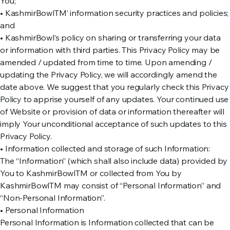
You;
• KashmirBowlTM’ information security practices and policies;
and
• KashmirBowl’s policy on sharing or transferring your data
or information with third parties. This Privacy Policy may be
amended / updated from time to time. Upon amending /
updating the Privacy Policy, we will accordingly amend the
date above. We suggest that you regularly check this Privacy
Policy to apprise yourself of any updates. Your continued use
of Website or provision of data or information thereafter will
imply Your unconditional acceptance of such updates to this
Privacy Policy.
• Information collected and storage of such Information:
The “Information” (which shall also include data) provided by
You to KashmirBowlTM or collected from You by
KashmirBowlTM may consist of “Personal Information” and
“Non-Personal Information”.
• Personal Information
Personal Information is Information collected that can be