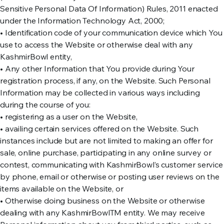
Sensitive Personal Data Of Information) Rules, 2011 enacted
under the Information Technology Act, 2000;
• Identification code of your communication device which You
use to access the Website or otherwise deal with any
KashmirBowl entity,
• Any other Information that You provide during Your
registration process, if any, on the Website. Such Personal
Information may be collected in various ways including
during the course of you:
• registering as a user on the Website,
• availing certain services offered on the Website. Such
instances include but are not limited to making an offer for
sale, online purchase, participating in any online survey or
contest, communicating with KashmirBowl’s customer service
by phone, email or otherwise or posting user reviews on the
items available on the Website, or
• Otherwise doing business on the Website or otherwise
dealing with any KashmirBowlTM entity. We may receive