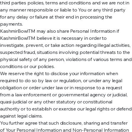
third parties policies, terms and conditions and we are not in
any manner responsible or liable to You or any third party
for any delay or failure at their end in processing the
payments.
KashmirBowlTM may also share Personal Information if
KashmirBowlTM believe it is necessary in order to
investigate, prevent, or take action regarding illegal activities,
suspected fraud, situations involving potential threats to the
physical safety of any person, violations of various terms and
conditions or our policies.
We reserve the right to disclose your information when
required to do so by law or regulation, or under any legal
obligation or order under law or in response to a request
from a law enforcement or governmental agency or judicial,
quasi-judicial or any other statutory or constitutional
authority or to establish or exercise our legal rights or defend
against legal claims.
You further agree that such disclosure, sharing and transfer
of Your Personal Information and Non-Personal Information