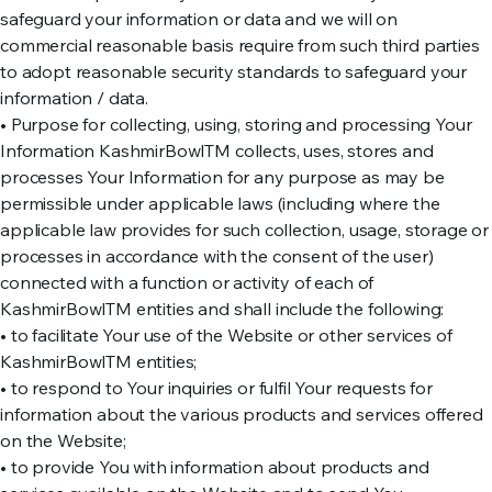
safeguard your information or data and we will on
commercial reasonable basis require from such third parties
to adopt reasonable security standards to safeguard your
information / data.
• Purpose for collecting, using, storing and processing Your
Information KashmirBowlTM collects, uses, stores and
processes Your Information for any purpose as may be
permissible under applicable laws (including where the
applicable law provides for such collection, usage, storage or
processes in accordance with the consent of the user)
connected with a function or activity of each of
KashmirBowlTM entities and shall include the following:
• to facilitate Your use of the Website or other services of
KashmirBowlTM entities;
• to respond to Your inquiries or fulfil Your requests for
information about the various products and services offered
on the Website;
• to provide You with information about products and