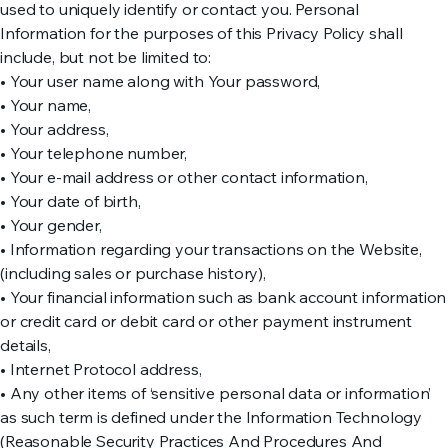
used to uniquely identify or contact you. Personal
Information for the purposes of this Privacy Policy shall
include, but not be limited to:
• Your user name along with Your password,
• Your name,
• Your address,
• Your telephone number,
• Your e-mail address or other contact information,
• Your date of birth,
• Your gender,
• Information regarding your transactions on the Website,
(including sales or purchase history),
• Your financial information such as bank account information
or credit card or debit card or other payment instrument
details,
• Internet Protocol address,
• Any other items of ‘sensitive personal data or information’
as such term is defined under the Information Technology
(Reasonable Security Practices And Procedures And