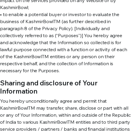
impact on the services provided on any Website or by
KashmirBowl;
• to enable a potential buyer or investor to evaluate the
business of KashmirBowlTM (as further described in
paragraph 8 of the Privacy Policy). [Individually and
collectively referred to as (“Purposes”)] You hereby agree
and acknowledge that the Information so collected is for
lawful purpose connected with a function or activity of each
of the KashmirBowlTM entities or any person on their
respective behalf, and the collection of Information is
necessary for the Purposes.
Sharing and disclosure of Your
Information
You hereby unconditionally agree and permit that
KashmirBowlTM may transfer, share, disclose or part with all
or any of Your Information, within and outside of the Republic
of India to various KashmirBowlTM entities and to third party
service providers / partners / banks and financial institutions