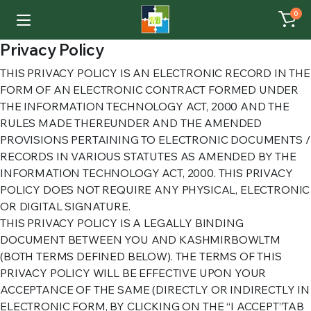
0
Privacy Policy
THIS PRIVACY POLICY IS AN ELECTRONIC RECORD IN THE
FORM OF AN ELECTRONIC CONTRACT FORMED UNDER
THE INFORMATION TECHNOLOGY ACT, 2000 AND THE
RULES MADE THEREUNDER AND THE AMENDED
PROVISIONS PERTAINING TO ELECTRONIC DOCUMENTS /
RECORDS IN VARIOUS STATUTES AS AMENDED BY THE
INFORMATION TECHNOLOGY ACT, 2000. THIS PRIVACY
POLICY DOES NOT REQUIRE ANY PHYSICAL, ELECTRONIC
OR DIGITAL SIGNATURE.
THIS PRIVACY POLICY IS A LEGALLY BINDING
DOCUMENT BETWEEN YOU AND KASHMIRBOWLTM
(BOTH TERMS DEFINED BELOW). THE TERMS OF THIS
PRIVACY POLICY WILL BE EFFECTIVE UPON YOUR
ACCEPTANCE OF THE SAME (DIRECTLY OR INDIRECTLY IN
ELECTRONIC FORM, BY CLICKING ON THE “I ACCEPT”TAB