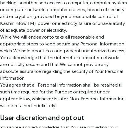
hacking, unauthorised access to computer, computer system
or computer network,, computer crashes, breach of security
and encryption (provided beyond reasonable control of
KashmirBowlTM), power or electricity failure or unavailability
of adequate power or electricity.
While We will endeavor to take all reasonable and
appropriate steps to keep secure any Personal Information
which We hold about You and prevent unauthorized access,
You acknowledge that the internet or computer networks
are not fully secure and that We cannot provide any
absolute assurance regarding the security of Your Personal
Information.
You agree that all Personal Information shall be retained till
such time required for the Purpose or required under
applicable law, whichever is later. Non-Personal Information
will be retained indefinitely.
User discretion and opt out
You agree and acknowledge that You are providing your