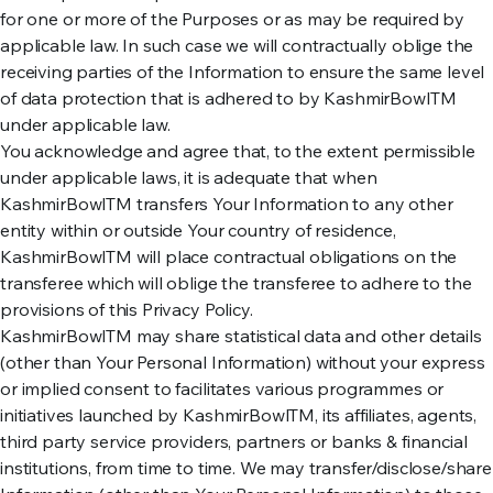
for one or more of the Purposes or as may be required by
applicable law. In such case we will contractually oblige the
receiving parties of the Information to ensure the same level
of data protection that is adhered to by KashmirBowlTM
under applicable law.
You acknowledge and agree that, to the extent permissible
under applicable laws, it is adequate that when
KashmirBowlTM transfers Your Information to any other
entity within or outside Your country of residence,
KashmirBowlTM will place contractual obligations on the
transferee which will oblige the transferee to adhere to the
provisions of this Privacy Policy.
KashmirBowlTM may share statistical data and other details
(other than Your Personal Information) without your express
or implied consent to facilitates various programmes or
initiatives launched by KashmirBowlTM, its affiliates, agents,
third party service providers, partners or banks & financial
institutions, from time to time. We may transfer/disclose/share