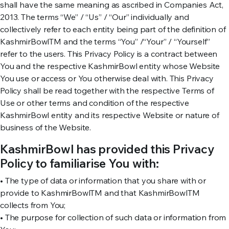
shall have the same meaning as ascribed in Companies Act,
2013. The terms “We” / “Us” / “Our” individually and
collectively refer to each entity being part of the definition of
KashmirBowlTM and the terms “You” /“Your” / “Yourself”
refer to the users. This Privacy Policy is a contract between
You and the respective KashmirBowl entity whose Website
You use or access or You otherwise deal with. This Privacy
Policy shall be read together with the respective Terms of
Use or other terms and condition of the respective
KashmirBowl entity and its respective Website or nature of
business of the Website.
KashmirBowl has provided this Privacy
Policy to familiarise You with:
• The type of data or information that you share with or
provide to KashmirBowlTM and that KashmirBowlTM
collects from You;
• The purpose for collection of such data or information from