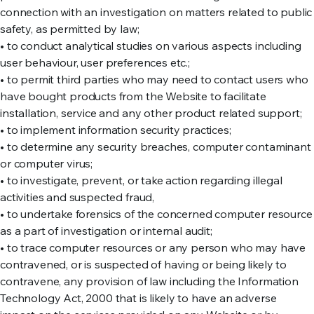
connection with an investigation on matters related to public
safety, as permitted by law;
• to conduct analytical studies on various aspects including
user behaviour, user preferences etc.;
• to permit third parties who may need to contact users who
have bought products from the Website to facilitate
installation, service and any other product related support;
• to implement information security practices;
• to determine any security breaches, computer contaminant
or computer virus;
• to investigate, prevent, or take action regarding illegal
activities and suspected fraud,
• to undertake forensics of the concerned computer resource
as a part of investigation or internal audit;
• to trace computer resources or any person who may have
contravened, or is suspected of having or being likely to
contravene, any provision of law including the Information
Technology Act, 2000 that is likely to have an adverse