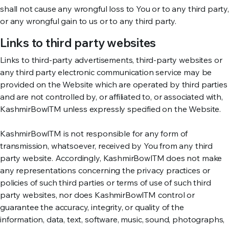
shall not cause any wrongful loss to You or to any third party,
or any wrongful gain to us or to any third party.
Links to third party websites
Links to third-party advertisements, third-party websites or
any third party electronic communication service may be
provided on the Website which are operated by third parties
and are not controlled by, or affiliated to, or associated with,
KashmirBowlTM unless expressly specified on the Website.
KashmirBowlTM is not responsible for any form of
transmission, whatsoever, received by You from any third
party website. Accordingly, KashmirBowlTM does not make
any representations concerning the privacy practices or
policies of such third parties or terms of use of such third
party websites, nor does KashmirBowlTM control or
guarantee the accuracy, integrity, or quality of the
information, data, text, software, music, sound, photographs,