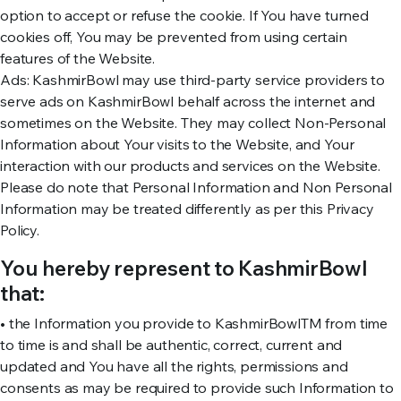
option to accept or refuse the cookie. If You have turned
cookies off, You may be prevented from using certain
features of the Website.
Ads: KashmirBowl may use third-party service providers to
serve ads on KashmirBowl behalf across the internet and
sometimes on the Website. They may collect Non-Personal
Information about Your visits to the Website, and Your
interaction with our products and services on the Website.
Please do note that Personal Information and Non Personal
Information may be treated differently as per this Privacy
Policy.
You hereby represent to KashmirBowl
that:
• the Information you provide to KashmirBowlTM from time
to time is and shall be authentic, correct, current and
updated and You have all the rights, permissions and
consents as may be required to provide such Information to