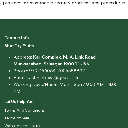
• provides for reasonable security practices and procedures.
Contact Info
Bhat Dry Fruits.
Address:
Kar Complex, M. A. Link Road
Munwarabad, Srinagar 190001 J&K
Phone: 9797156064, 7006588897
Email: kashmirbowl@gmail.com
Working Days/Hours:
Mon – Sun / 9:00 AM – 8:00
PM
Let Us Help You
Terms And Conditions
Terms of Sale
Website terms of use