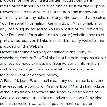
provides for that such third parties not disclosing the
Information further unless such disclosure is for the Purpose.
However, KashmirBowlTM is not responsible for any breach
of security or for any actions of any third parties that receive
Your Personal Information. KashmirBowlTM is not liable for
any loss or injury caused to You as a result of You providing
Your Personal Information to third party (including any third
party websites, even if links to such third party websites are
provided on the Website).
Notwithstanding anything contained in this Policy or
elsewhere, KashmirBowlTM shall not be held responsible for
any loss, damage or misuse of Your Personal Information, if
such loss, damage or misuse is attributable to a Force
Majeure Event (as defined below).
A Force Majeure Event shall mean any event that is beyond
the reasonable control of KashmirBowlTM and shall include,
without limitation, sabotage, fire, flood, explosion, acts of
God, civil commotion, strikes or industrial action of any kind,
riots, insurrection, war, acts of government, computer