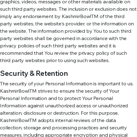
graphics, videos, messages or other materials available on
such third party websites. The inclusion or exclusion does not
imply any endorsement by KashmirBowlTM of the third
party websites, the website's provider, or the information on
the website. The information provided by You to such third
party websites shall be governed in accordance with the
privacy policies of such third party websites and it is
recommended that You review the privacy policy of such
third party websites prior to using such websites.
Security & Retention
The security of your Personal Information is important to us.
KashmirBowlTM strives to ensure the security of Your
Personal Information and to protect Your Personal
Information against unauthorized access or unauthorized
alteration, disclosure or destruction. For this purpose,
KashmirBowlTM adopts internal reviews of the data
collection, storage and processing practices and security
measures, including appropriate encryption and physical