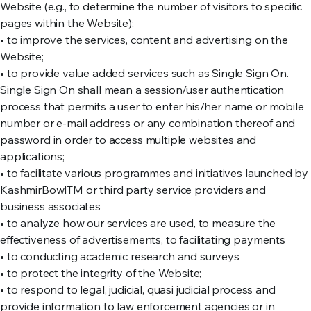
Website (e.g., to determine the number of visitors to specific
pages within the Website);
• to improve the services, content and advertising on the
Website;
• to provide value added services such as Single Sign On.
Single Sign On shall mean a session/user authentication
process that permits a user to enter his/her name or mobile
number or e-mail address or any combination thereof and
password in order to access multiple websites and
applications;
• to facilitate various programmes and initiatives launched by
KashmirBowlTM or third party service providers and
business associates
• to analyze how our services are used, to measure the
effectiveness of advertisements, to facilitating payments
• to conducting academic research and surveys
• to protect the integrity of the Website;
• to respond to legal, judicial, quasi judicial process and
provide information to law enforcement agencies or in