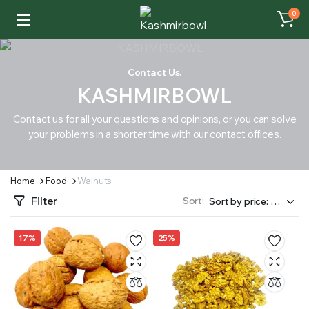
0
Contact Us.
KASHMIRBOWL
Contact us for all your questions and opinions, or you can solve
your problems in a shorter time with our contact offices.
Home
Food
Walnuts
Filter
Sort:
17%
25%