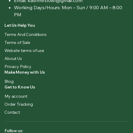
Email: kashmirbowl@gmail.com
Working Days/Hours:
Mon – Sun / 9:00 AM – 8:00
PM
Let Us Help You
Terms And Conditions
Terms of Sale
Website terms of use
About Us
Privacy Policy
Make Money with Us
Blog
Get to Know Us
My account
Order Tracking
Contact
Follow us: