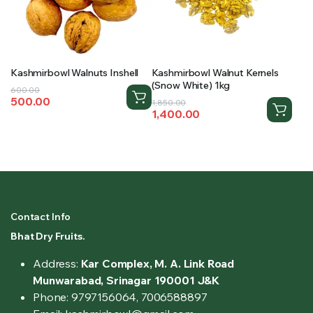
Kashmirbowl Walnuts Inshell
Kashmirbowl Walnut Kernels
(Snow White) 1kg
Original
Current
600.00
500.00
Original
Current
price
price
1,850.00
1,400.00
price
price
was:
is:
was:
is:
₹600.00.
₹500.00.
₹1,850.00.
₹1,400.00.
Contact Info
Bhat Dry Fruits.
Address:
Kar Complex, M. A. Link Road
Munwarabad, Srinagar 190001 J&K
Phone: 9797156064, 7006588897