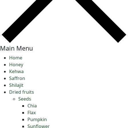
Main Menu
Home
Honey
Kehwa
Saffron
Shilajit
Dried fruits
Seeds
Chia
Flax
Pumpkin
Sunflower