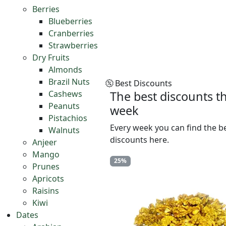
Berries
Blueberries
Cranberries
Strawberries
Dry Fruits
Almonds
Brazil Nuts
Best Discounts
Cashews
The best discounts th
Peanuts
week
Pistachios
Every week you can find the b
Walnuts
discounts here.
Anjeer
Mango
25%
Prunes
Apricots
Raisins
Kiwi
Dates