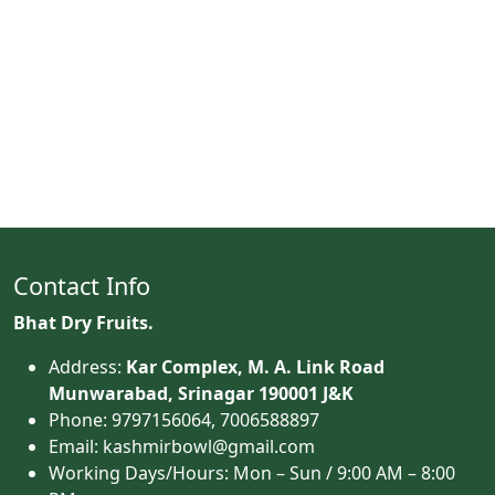
Contact Info
Bhat Dry Fruits.
Address:
Kar Complex, M. A. Link Road
Munwarabad, Srinagar 190001 J&K
Phone: 9797156064, 7006588897
Email: kashmirbowl@gmail.com
Working Days/Hours:
Mon – Sun / 9:00 AM – 8:00