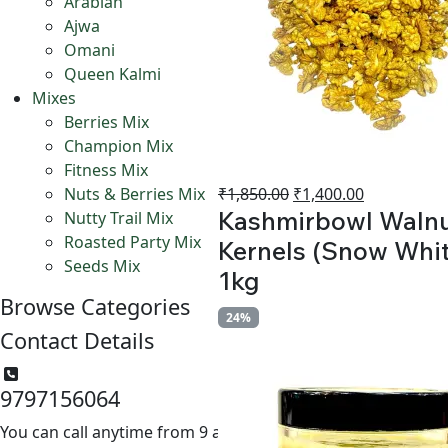
Arabian
Ajwa
Omani
Queen Kalmi
Mixes
Berries Mix
Champion Mix
Fitness Mix
Original
Current
₹
1,850.00
₹
1,400.00
Nuts & Berries Mix
Kashmirbowl Waln
price
price
Nutty Trail Mix
was:
is:
Roasted Party Mix
Kernels (Snow Whit
₹1,850.00.
₹1,400.00.
Seeds Mix
1kg
Browse Categories
24%
Contact Details
9797156064
You can call anytime from 9 am to 6 pm.