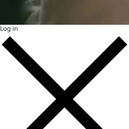
Log in