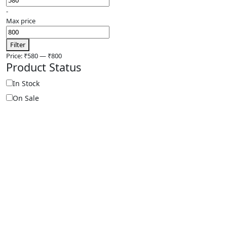
-
Max price
Filter
Price:
₹580
—
₹800
Product Status
In Stock
On Sale