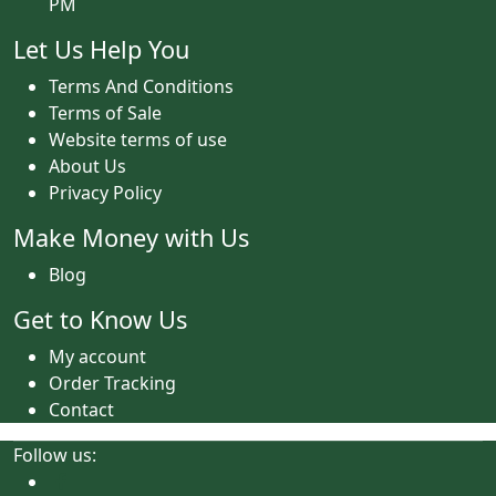
PM
Let Us Help You
Terms And Conditions
Terms of Sale
Website terms of use
About Us
Privacy Policy
Make Money with Us
Blog
Get to Know Us
My account
Order Tracking
Contact
Follow us: