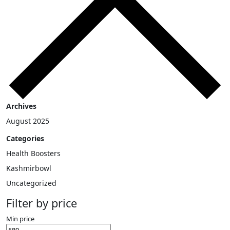
Archives
August 2025
Categories
Health Boosters
Kashmirbowl
Uncategorized
Filter by price
Min price