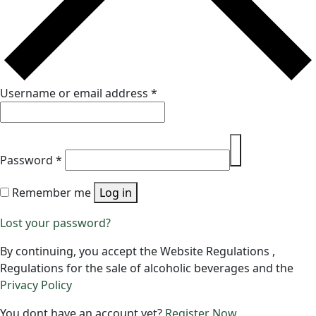
Username or email address
*
Password
*
Remember me
Log in
Lost your password?
By continuing, you accept the Website Regulations ,
Regulations for the sale of alcoholic beverages and the
Privacy Policy
You dont have an account yet?
Register Now