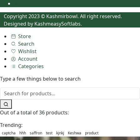
Copyright 2023 © Kashmirbowl. All right reserved.
Designed by
KashmeasySoftlabs.
Store
Search
Wishlist
Account
Categories
Type a few things below to search
Out of a total of 36 products:
Trending:
captcha
hhh
saffron
test
kjnkj
Keshwa
product