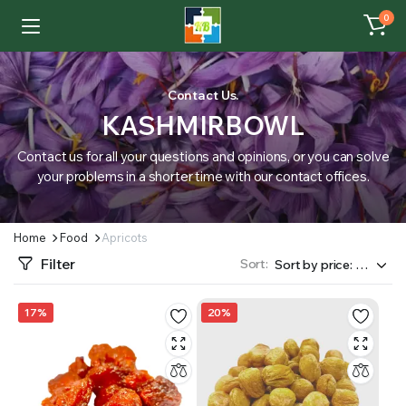
0
Contact Us.
KASHMIRBOWL
Contact us for all your questions and opinions, or you can solve
your problems in a shorter time with our contact offices.
Home
Food
Apricots
Filter
Sort:
17%
20%