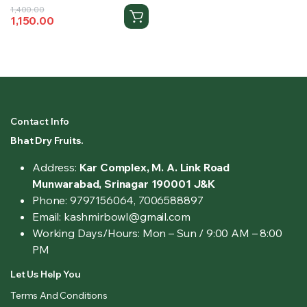
Original
Current
1,400.00
1,150.00
price
price
was:
is:
₹1,400.00.
₹1,150.00.
Contact Info
Bhat Dry Fruits.
Address:
Kar Complex, M. A. Link Road
Munwarabad, Srinagar 190001 J&K
Phone: 9797156064, 7006588897
Email: kashmirbowl@gmail.com
Working Days/Hours:
Mon – Sun / 9:00 AM – 8:00
PM
Let Us Help You
Terms And Conditions