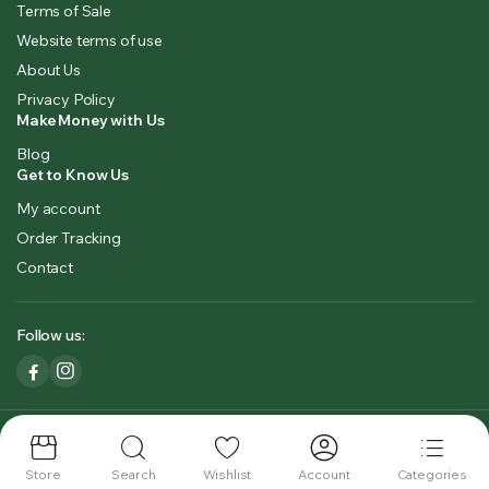
Terms of Sale
Website terms of use
About Us
Privacy Policy
Make Money with Us
Blog
Get to Know Us
My account
Order Tracking
Contact
Follow us:
Copyright 2023 © Kashmirbowl. All right reserved. Designed by
KashmeasySoftlabs.
Store
Search
Wishlist
Account
Categories