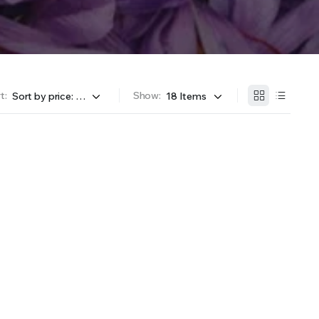
t:
Show: