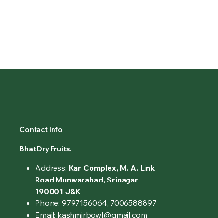
Contact Info
Bhat Dry Fruits.
Address:
Kar Complex, M. A. Link
Road Munwarabad, Srinagar
190001 J&K
Phone: 9797156064, 7006588897
Email: kashmirbowl@gmail.com