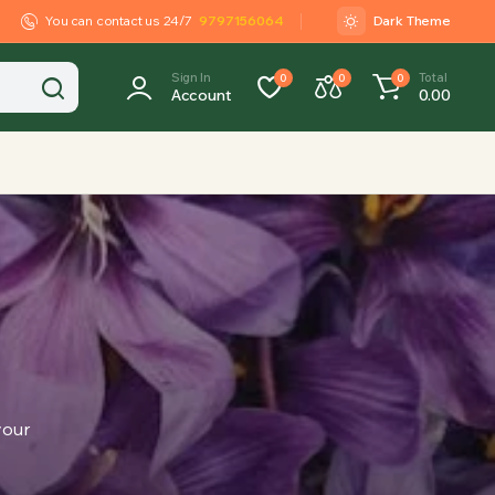
You can contact us 24/7
9797156064
Dark Theme
Sign In
Total
0
0
0
Account
0.00
your