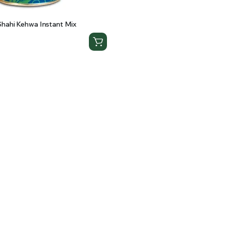
hahi Kehwa Instant Mix