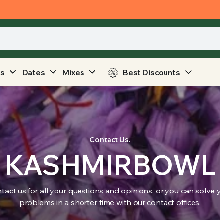
ts
Dates
Mixes
Best Discounts
Contact Us.
KASHMIRBOWL
tact us for all your questions and opinions, or you can solve 
problems in a shorter time with our contact offices.