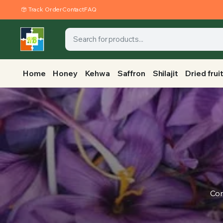
Track Order
Contact
FAQ
Home
Honey
Kehwa
Saffron
Shilajit
Dried frui
Con