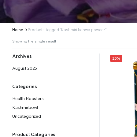
Home
Products tagged “Kashmiri kahwa powder”
Showing the single result
Archives
25%
August 2025
Categories
Health Boosters
Kashmirbowl
Uncategorized
Product Categories