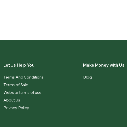
Let Us Help You
Make Money with Us
Terms And Conditions
Blog
Terms of Sale
Website terms of use
About Us
Privacy Policy