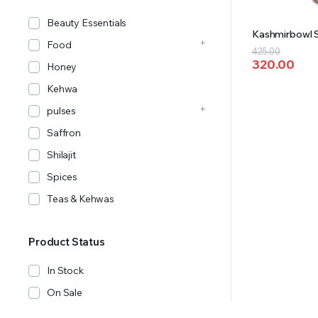
Beauty Essentials
Kashmirbowl S
Food
Original
Current
425.00
320.00
price
price
Honey
was:
is:
Kehwa
₹425.00.
₹320.00.
pulses
Saffron
Shilajit
Spices
Teas & Kehwas
Product Status
In Stock
On Sale