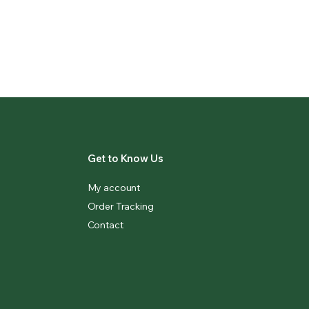
Get to Know Us
My account
Order Tracking
Contact