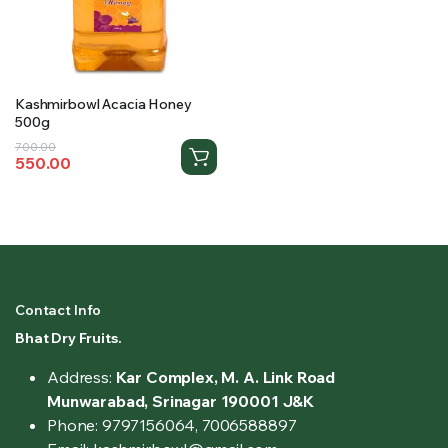
Kashmirbowl Acacia Honey
500g
Original
Current
700.00
550.00
price
price
was:
is:
₹700.00.
₹550.00.
Contact Info
Bhat Dry Fruits.
Address:
Kar Complex, M. A. Link Road
Munwarabad, Srinagar 190001 J&K
Phone: 9797156064, 7006588897