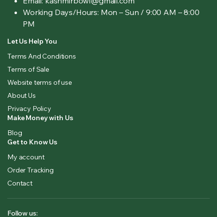
Email: kashmirbowl@gmail.com
Working Days/Hours:
Mon – Sun / 9:00 AM – 8:00
PM
Let Us Help You
Terms And Conditions
Terms of Sale
Website terms of use
About Us
Privacy Policy
Make Money with Us
Blog
Get to Know Us
My account
Order Tracking
Contact
Follow us: