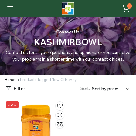
0
Contact Us.
KASHMIRBOWL
Contact us for all your questions and opinions, or you can solve
your problems in a shorter time with our contact offices.
Home
Products tagged “low GI honey”
Filter
Sort:
22%