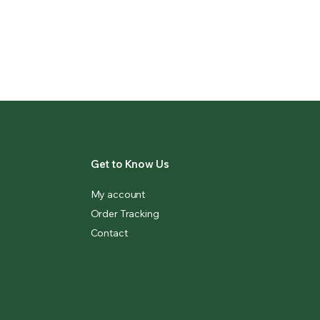
Get to Know Us
My account
Order Tracking
Contact