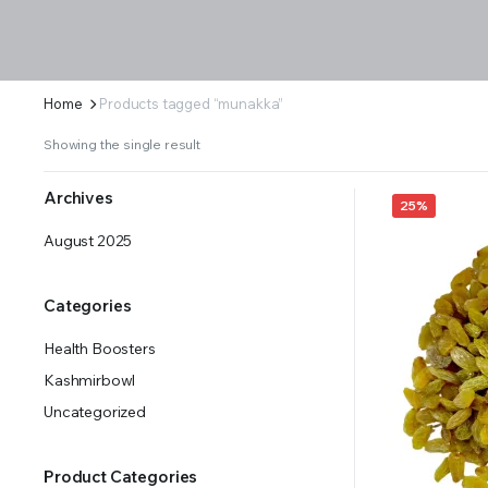
Home
Products tagged “munakka”
Showing the single result
Archives
25%
August 2025
Categories
Health Boosters
Kashmirbowl
Uncategorized
Product Categories