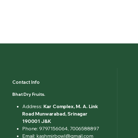
Contact Info
Bhat Dry Fruits.
Address:
Kar Complex, M. A. Link
Road Munwarabad, Srinagar
190001 J&K
Phone: 9797156064, 7006588897
Email: kashmirbowl@gmail.com