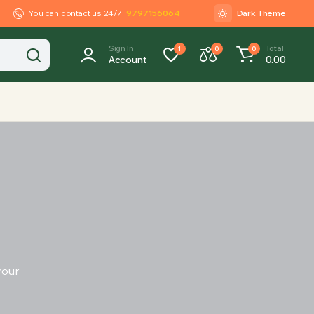
You can contact us 24/7
9797156064
Dark Theme
Sign In
Total
1
0
0
Account
0.00
your