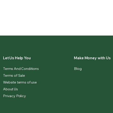
Let Us Help You
Make Money with Us
Terms And Conditions
Blog
Terms of Sale
Website terms of use
About Us
Privacy Policy