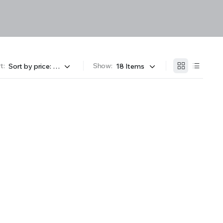
t:
Show: