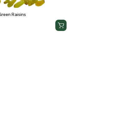
reen Raisins