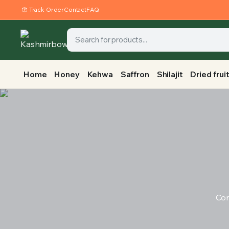
Track Order
Contact
FAQ
Home
Honey
Kehwa
Saffron
Shilajit
Dried frui
Con