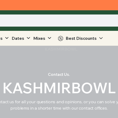
ts
Dates
Mixes
Best Discounts
Contact Us.
KASHMIRBOWL
tact us for all your questions and opinions, or you can solve 
problems in a shorter time with our contact offices.