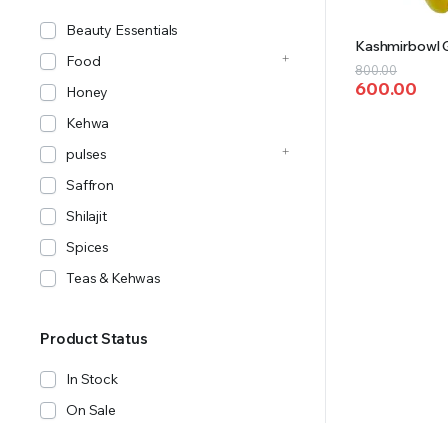
Beauty Essentials
Kashmirbowl G
Food
Original
Current
800.00
600.00
price
price
Honey
was:
is:
Kehwa
₹800.00.
₹600.00.
pulses
Saffron
Shilajit
Spices
Teas & Kehwas
Product Status
In Stock
On Sale