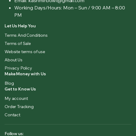
Email: kashmirbowl@gmail.com
Working Days/Hours:
Mon – Sun / 9:00 AM – 8:00
PM
Let Us Help You
Terms And Conditions
Terms of Sale
Website terms of use
About Us
Privacy Policy
Make Money with Us
Blog
Get to Know Us
My account
Order Tracking
Contact
Follow us: