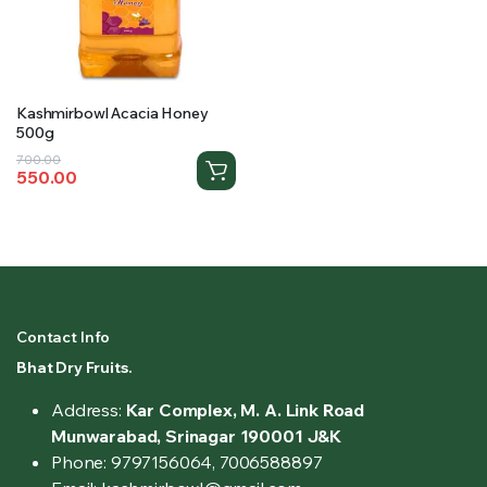
Kashmirbowl Acacia Honey
500g
Original
Current
700.00
550.00
price
price
was:
is:
₹700.00.
₹550.00.
Contact Info
Bhat Dry Fruits.
Address:
Kar Complex, M. A. Link Road
Munwarabad, Srinagar 190001 J&K
Phone: 9797156064, 7006588897