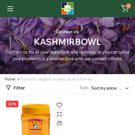
0
Contact Us.
KASHMIRBOWL
Contact us for all your questions and opinions, or you can solve
your problems in a shorter time with our contact offices.
Home
Products tagged “organic acacia honey.”
Filter
Sort:
22%