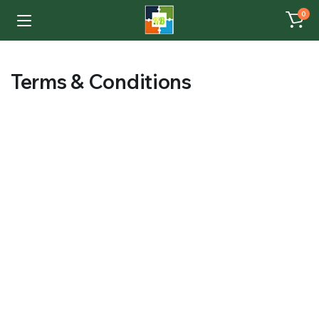
0
Terms & Conditions