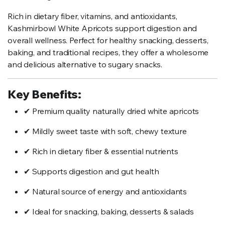
Rich in dietary fiber, vitamins, and antioxidants,
Kashmirbowl White Apricots support digestion and
overall wellness. Perfect for healthy snacking, desserts,
baking, and traditional recipes, they offer a wholesome
and delicious alternative to sugary snacks.
Key Benefits:
✔ Premium quality naturally dried white apricots
✔ Mildly sweet taste with soft, chewy texture
✔ Rich in dietary fiber & essential nutrients
✔ Supports digestion and gut health
✔ Natural source of energy and antioxidants
✔ Ideal for snacking, baking, desserts & salads