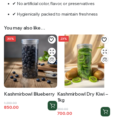
✔ No artificial color, flavor, or preservatives
✔ Hygienically packed to maintain freshness
You may also like…
30%
23%
Kashmirbowl Blueberry
Kashmirbowl Dry Kiwi –
1kg
Original
Current
1,200.00
850.00
price
price
Original
Current
900.00
700.00
was:
is:
price
price