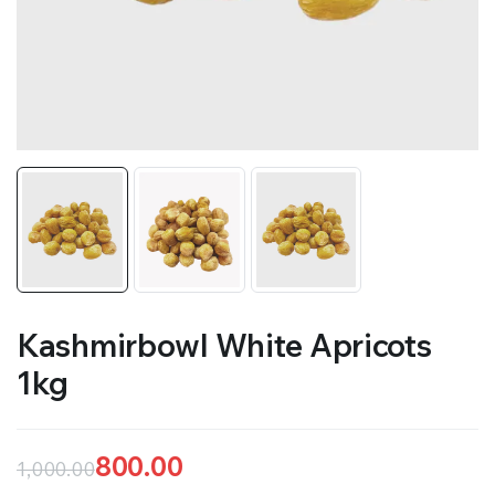
Kashmirbowl White Apricots
1kg
800.00
1,000.00