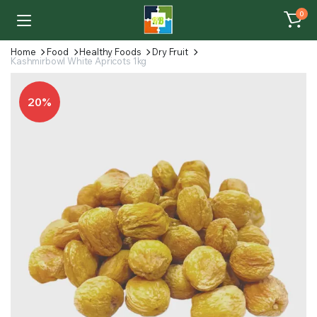
0
Home
Food
Healthy Foods
Dry Fruit
Kashmirbowl White Apricots 1kg
20%