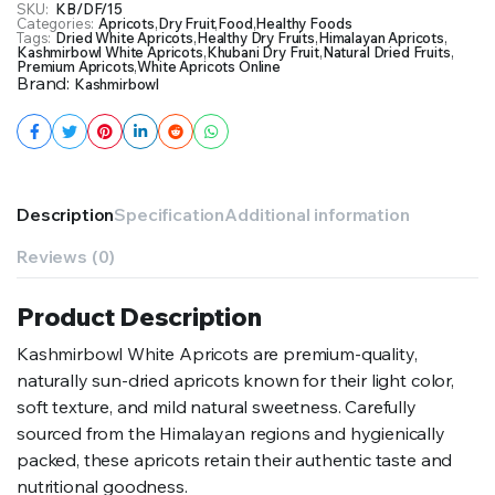
SKU:
KB/DF/15
Categories:
Apricots
,
Dry Fruit
,
Food
,
Healthy Foods
Tags:
Dried White Apricots
,
Healthy Dry Fruits
,
Himalayan Apricots
,
Kashmirbowl White Apricots
,
Khubani Dry Fruit
,
Natural Dried Fruits
,
Premium Apricots
,
White Apricots Online
Brand:
Kashmirbowl
Description
Specification
Additional information
Reviews (0)
Product Description
Kashmirbowl White Apricots are premium-quality,
naturally sun-dried apricots known for their light color,
soft texture, and mild natural sweetness. Carefully
sourced from the Himalayan regions and hygienically
packed, these apricots retain their authentic taste and
nutritional goodness.