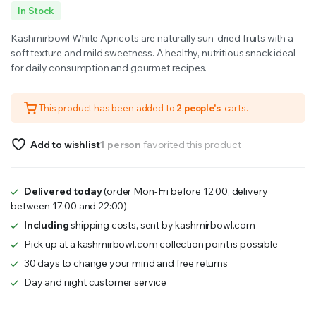
Original
Current
In Stock
price
price
Kashmirbowl White Apricots are naturally sun-dried fruits with a
was:
is:
soft texture and mild sweetness. A healthy, nutritious snack ideal
for daily consumption and gourmet recipes.
₹1,000.00.
₹800.00.
This product has been added to
2 people's
carts.
Add to wishlist
1 person
favorited this product
Delivered today
(order Mon-Fri before 12:00, delivery
between 17:00 and 22:00)
Including
shipping costs, sent by kashmirbowl.com
Pick up at a kashmirbowl.com collection point is possible
30 days to change your mind and free returns
Day and night customer service