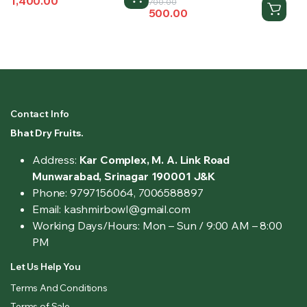
1,400.00
Original
Current
price
price
700.00
500.00
price
price
was:
is:
was:
is:
₹1,800.00.
₹1,400.00.
₹700.00.
₹500.00.
Contact Info
Bhat Dry Fruits.
Address:
Kar Complex, M. A. Link Road
Munwarabad, Srinagar 190001 J&K
Phone: 9797156064, 7006588897
Email: kashmirbowl@gmail.com
Working Days/Hours:
Mon – Sun / 9:00 AM – 8:00
PM
Let Us Help You
Terms And Conditions
Terms of Sale