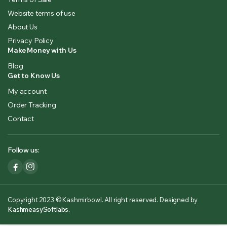
Website terms of use
About Us
Privacy Policy
Make Money with Us
Blog
Get to Know Us
My account
Order Tracking
Contact
Follow us:
Copyright 2023 © Kashmirbowl. All right reserved. Designed by
KashmeasySoftlabs.