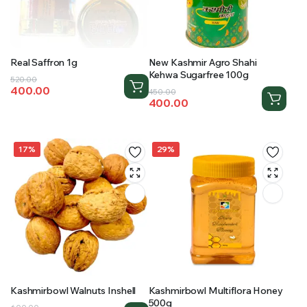
Real Saffron 1g
New Kashmir Agro Shahi
Kehwa Sugarfree 100g
Original
Current
520.00
400.00
Original
Current
price
price
450.00
400.00
price
price
was:
is:
was:
is:
₹520.00.
₹400.00.
₹450.00.
₹400.00.
17%
29%
Kashmirbowl Walnuts Inshell
Kashmirbowl Multiflora Honey
500g