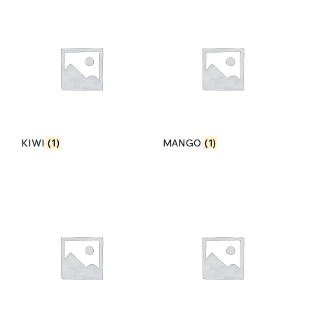
KIWI
(1)
MANGO
(1)