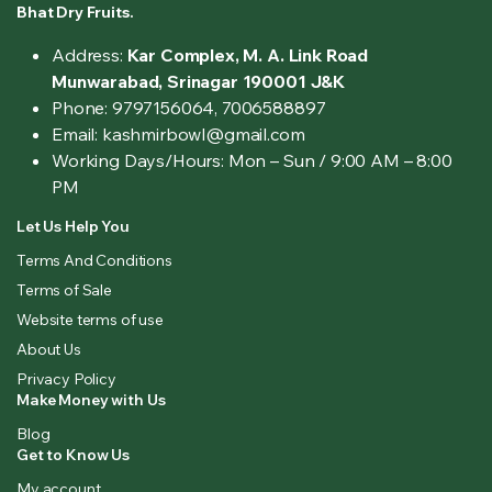
Bhat Dry Fruits.
Address:
Kar Complex, M. A. Link Road
Munwarabad, Srinagar 190001 J&K
Phone: 9797156064, 7006588897
Email: kashmirbowl@gmail.com
Working Days/Hours:
Mon – Sun / 9:00 AM – 8:00
PM
Let Us Help You
Terms And Conditions
Terms of Sale
Website terms of use
About Us
Privacy Policy
Make Money with Us
Blog
Get to Know Us
My account