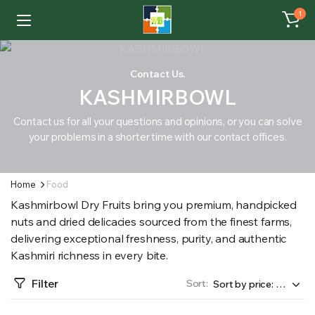
1
Contact Us.
KASHMIRBOWL
Contact us for all your questions and opinions, or you can solve
your problems in a shorter time with our contact offices.
Home
Food
Kashmirbowl Dry Fruits bring you premium, handpicked
nuts and dried delicacies sourced from the finest farms,
delivering exceptional freshness, purity, and authentic
Kashmiri richness in every bite.
Filter
Sort: