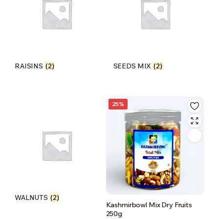
RAISINS
(2)
SEEDS MIX
(2)
25%
WALNUTS
(2)
Kashmirbowl Mix Dry Fruits
250g