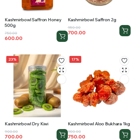
Kashmirbowl Saffron Honey
Kashmirbowl Saffron 2g
500g
Original
Current
950.00
700.00
Original
Current
750.00
price
price
600.00
price
price
was:
is:
was:
is:
₹950.00.
₹700.00.
₹750.00.
₹600.00.
23%
17%
Kashmirbowl Dry Kiwi
Kashmirbowl Aloo Bukhara 1kg
Original
Current
Original
Current
900.00
900.00
700.00
750.00
price
price
price
price