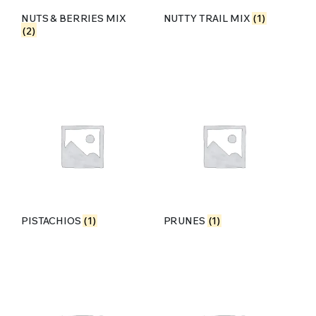
NUTS & BERRIES MIX
NUTTY TRAIL MIX
(1)
(2)
PISTACHIOS
(1)
PRUNES
(1)