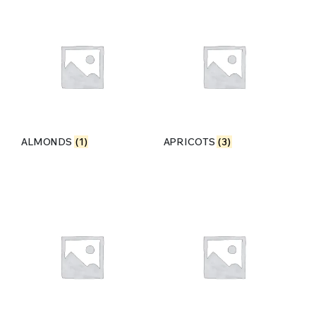
ALMONDS
(1)
APRICOTS
(3)