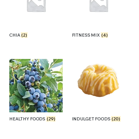
CHIA
(2)
FITNESS MIX
(4)
HEALTHY FOODS
(29)
INDULGET FOODS
(20)