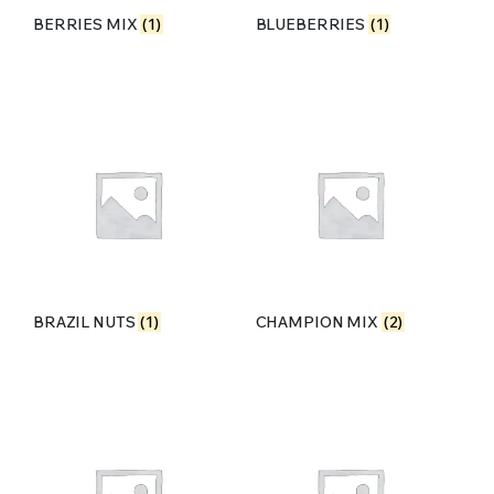
BERRIES MIX
(1)
BLUEBERRIES
(1)
BRAZIL NUTS
(1)
CHAMPION MIX
(2)