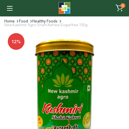
0
Home
Food
Healthy Foods
New Kashmir Agro Shahi Kehwa Sugarfree 100g
12%