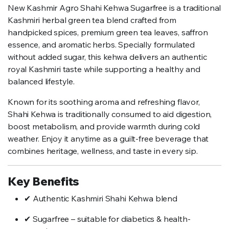
New Kashmir Agro Shahi Kehwa Sugarfree is a traditional
Kashmiri herbal green tea blend crafted from
handpicked spices, premium green tea leaves, saffron
essence, and aromatic herbs. Specially formulated
without added sugar, this kehwa delivers an authentic
royal Kashmiri taste while supporting a healthy and
balanced lifestyle.
Known for its soothing aroma and refreshing flavor,
Shahi Kehwa is traditionally consumed to aid digestion,
boost metabolism, and provide warmth during cold
weather. Enjoy it anytime as a guilt-free beverage that
combines heritage, wellness, and taste in every sip.
Key Benefits
✔ Authentic Kashmiri Shahi Kehwa blend
✔ Sugarfree – suitable for diabetics & health-