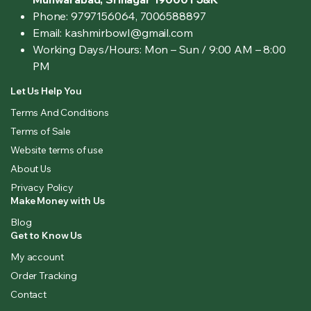
Phone: 9797156064, 7006588897
Email: kashmirbowl@gmail.com
Working Days/Hours:
Mon – Sun / 9:00 AM – 8:00
PM
Let Us Help You
Terms And Conditions
Terms of Sale
Website terms of use
About Us
Privacy Policy
Make Money with Us
Blog
Get to Know Us
My account
Order Tracking
Contact