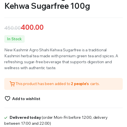
Kehwa Sugarfree 100g
400.00
450.00
Original
Current
In Stock
price
price
New Kashmir Agro Shahi Kehwa Sugarfree is a traditional
was:
is:
Kashmiri herbal tea made with premium green tea and spices. A
refreshing, sugar-free beverage that supports digestion and
₹450.00.
₹400.00.
wellness with authentic taste.
This product has been added to
2 people's
carts.
Add to wishlist
Delivered today
(order Mon-Fri before 12:00, delivery
between 17:00 and 22:00)