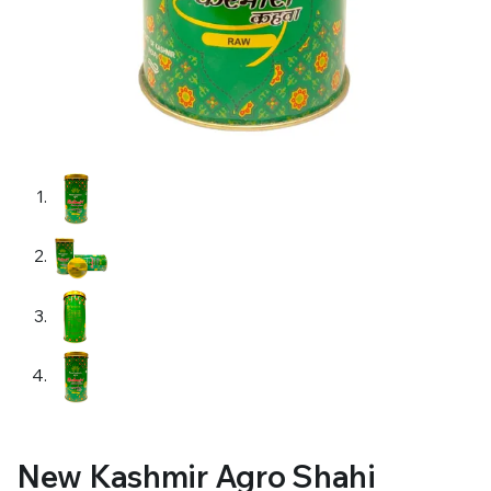
New Kashmir Agro Shahi