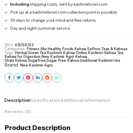
Including
shipping costs, sent by kashmirbowl.com
Pick up at a kashmirbowl.com collection point is possible
30 days to change your mind and free returns
Day and night customer service
SKU:
KB/SK/03
Categories:
Fitness Mix
,
Healthy Foods
,
Kehwa
,
Saffron
,
Teas & Kehwas
Tags:
Herbal Green Tea
,
Kashmiri Kahwa Online
,
Kashmiri Kehwa Tea
,
Kehwa for Digestion
,
New Kashmir Agro Kehwa
,
Shahi Kehwa Sugarfree
,
Sugar Free Kahwa
,
traditional Kashmiri tea
Brand:
New Kashmir Agro
Description
Specification
Additional information
Reviews (0)
Product Description