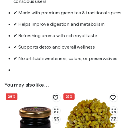
conscious users
✔ Made with premium green tea & traditional spices
✔ Helps improve digestion and metabolism
✔ Refreshing aroma with rich royal taste
✔ Supports detox and overall wellness
✔ No artificial sweeteners, colors, or preservatives
You may also like…
28%
25%