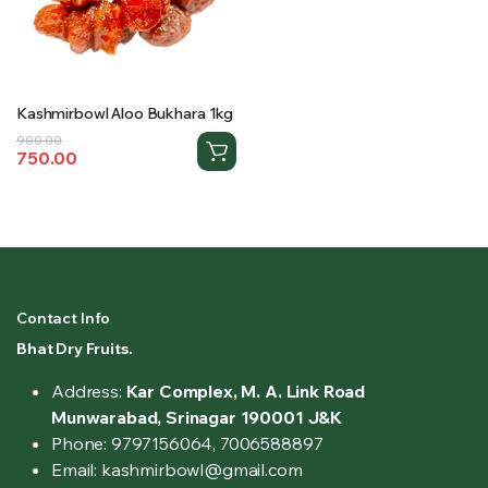
Kashmirbowl Aloo Bukhara 1kg
Original
Current
900.00
750.00
price
price
was:
is:
₹900.00.
₹750.00.
Contact Info
Bhat Dry Fruits.
Address:
Kar Complex, M. A. Link Road
Munwarabad, Srinagar 190001 J&K
Phone: 9797156064, 7006588897
Email: kashmirbowl@gmail.com