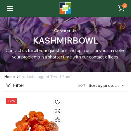
0
Contact Us.
KASHMIRBOWL
Contact us for all your questions and opinions, or you can solve
your problems in a shorter time with our contact offices.
Home
Products tagged “Dried Plum”
Filter
Sort:
17%