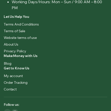
Working Days/Hours:
Mon – Sun / 9:00 AM – 8:00
PM
Let Us Help You
Terms And Conditions
Terms of Sale
Website terms of use
About Us
Privacy Policy
Make Money with Us
Blog
Get to Know Us
My account
Order Tracking
Contact
Follow us: