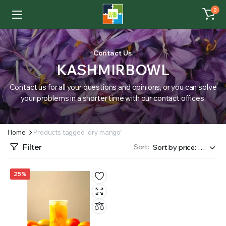
0
Contact Us.
KASHMIRBOWL
Contact us for all your questions and opinions, or you can solve
your problems in a shorter time with our contact offices.
Home
Products tagged “dry mango”
Filter
Sort:
25%