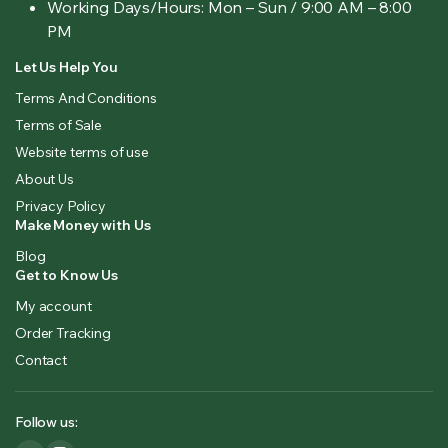
Working Days/Hours:
Mon – Sun / 9:00 AM – 8:00
PM
Let Us Help You
Terms And Conditions
Terms of Sale
Website terms of use
About Us
Privacy Policy
Make Money with Us
Blog
Get to Know Us
My account
Order Tracking
Contact
Follow us: