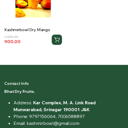
Kashmirbowl Dry Mango
Original
Current
1,200.00
900.00
price
price
was:
is:
₹1,200.00.
₹900.00.
Contact Info
Bhat Dry Fruits.
Address:
Kar Complex, M. A. Link Road
Munwarabad, Srinagar 190001 J&K
Phone: 9797156064, 7006588897
Email: kashmirbowl@gmail.com