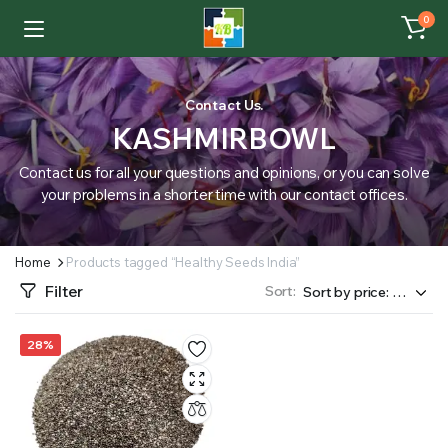
0
Contact Us.
KASHMIRBOWL
Contact us for all your questions and opinions, or you can solve
your problems in a shorter time with our contact offices.
Home
Products tagged “Healthy Seeds India”
Filter
Sort:
28%