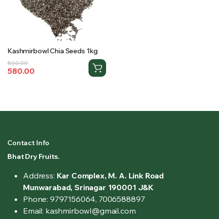
Kashmirbowl Chia Seeds 1kg
Original
Current
800.00
580.00
price
price
was:
is:
₹800.00.
₹580.00.
Contact Info
Bhat Dry Fruits.
Address:
Kar Complex, M. A. Link Road
Munwarabad, Srinagar 190001 J&K
Phone: 9797156064, 7006588897
Email: kashmirbowl@gmail.com