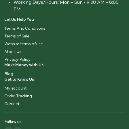
Working Days/Hours:
Mon – Sun / 9:00 AM – 8:00
PM
Let Us Help You
Terms And Conditions
Terms of Sale
Website terms of use
About Us
Privacy Policy
Make Money with Us
Blog
Get to Know Us
My account
Order Tracking
Contact
Follow us: