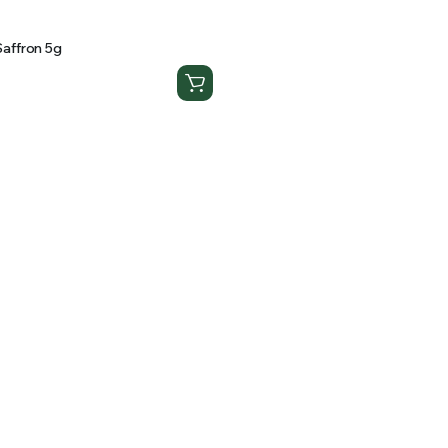
affron 5g