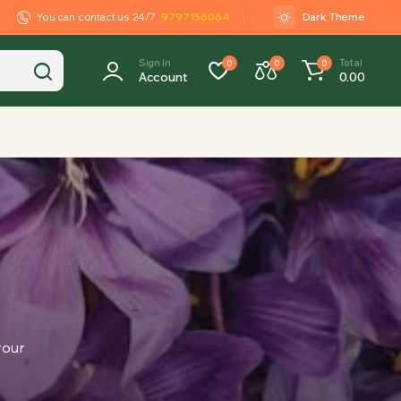
You can contact us 24/7
9797156064
Dark Theme
Sign In
Total
0
0
0
Account
0.00
your