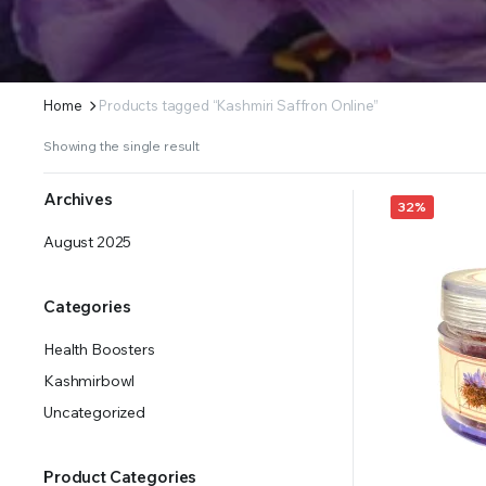
Home
Products tagged “Kashmiri Saffron Online”
Showing the single result
Archives
32%
August 2025
Categories
Health Boosters
Kashmirbowl
Uncategorized
Product Categories