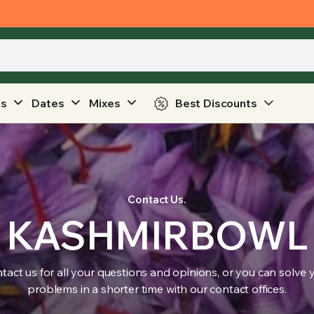
ts
Dates
Mixes
Best Discounts
Contact Us.
KASHMIRBOWL
tact us for all your questions and opinions, or you can solve 
problems in a shorter time with our contact offices.