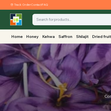
Track Order
Contact
FAQ
Home
Honey
Kehwa
Saffron
Shilajit
Dried frui
Con