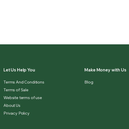
Let Us Help You
Make Money with Us
Terms And Conditions
Blog
Terms of Sale
Website terms of use
About Us
Privacy Policy