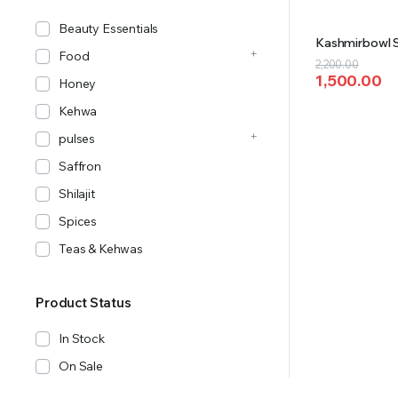
Beauty Essentials
Kashmirbowl S
Food
Original
Current
2,200.00
1,500.00
price
price
Honey
was:
is:
Kehwa
₹2,200.00.
₹1,500.00.
pulses
Saffron
Shilajit
Spices
Teas & Kehwas
Product Status
In Stock
On Sale