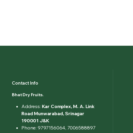
Contact Info
Bhat Dry Fruits.
Address:
Kar Complex, M. A. Link
Road Munwarabad, Srinagar
190001 J&K
Phone: 9797156064, 7006588897