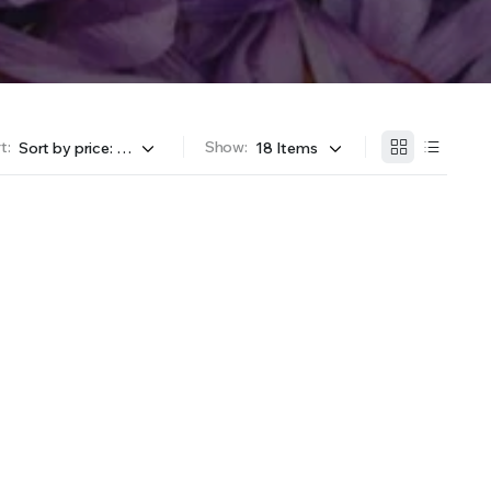
t:
Show: