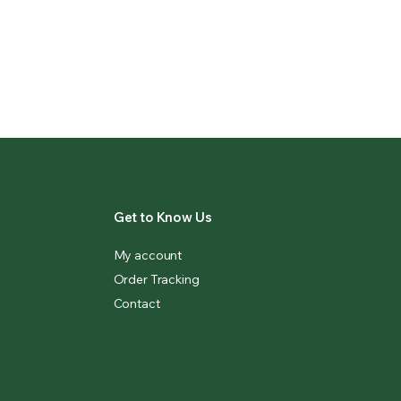
Get to Know Us
My account
Order Tracking
Contact