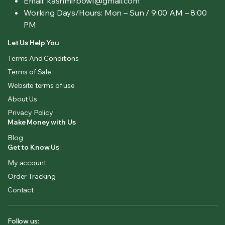
Email: kashmirbowl@gmail.com
Working Days/Hours:
Mon – Sun / 9:00 AM – 8:00
PM
Let Us Help You
Terms And Conditions
Terms of Sale
Website terms of use
About Us
Privacy Policy
Make Money with Us
Blog
Get to Know Us
My account
Order Tracking
Contact
Follow us: