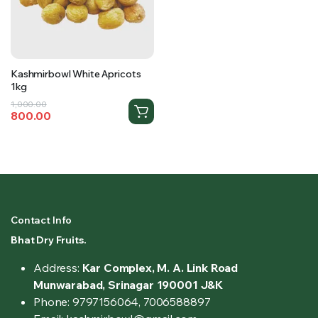
Kashmirbowl White Apricots
1kg
Original
Current
1,000.00
800.00
price
price
was:
is:
₹1,000.00.
₹800.00.
Contact Info
Bhat Dry Fruits.
Address:
Kar Complex, M. A. Link Road
Munwarabad, Srinagar 190001 J&K
Phone: 9797156064, 7006588897