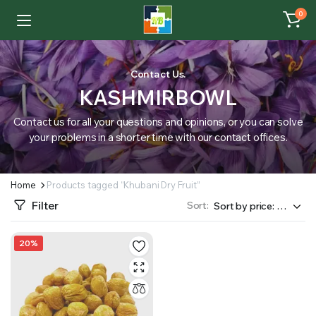
0
Contact Us.
KASHMIRBOWL
Contact us for all your questions and opinions, or you can solve
your problems in a shorter time with our contact offices.
Home
Products tagged “Khubani Dry Fruit”
Filter
Sort:
20%