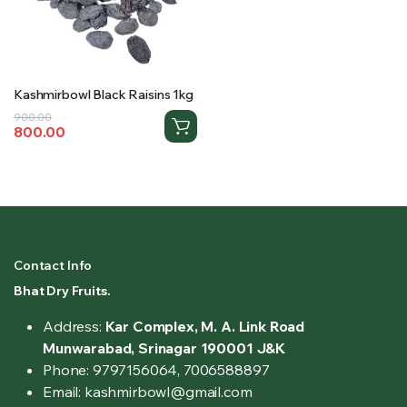
Kashmirbowl Black Raisins 1kg
Original
Current
900.00
800.00
price
price
was:
is:
₹900.00.
₹800.00.
Contact Info
Bhat Dry Fruits.
Address:
Kar Complex, M. A. Link Road
Munwarabad, Srinagar 190001 J&K
Phone: 9797156064, 7006588897
Email: kashmirbowl@gmail.com