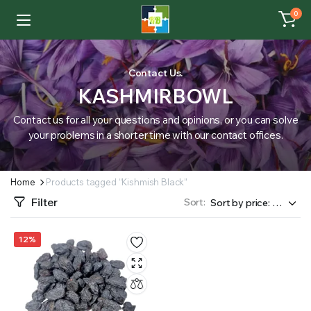
0
Contact Us.
KASHMIRBOWL
Contact us for all your questions and opinions, or you can solve
your problems in a shorter time with our contact offices.
Home
Products tagged “Kishmish Black”
Filter
Sort:
12%