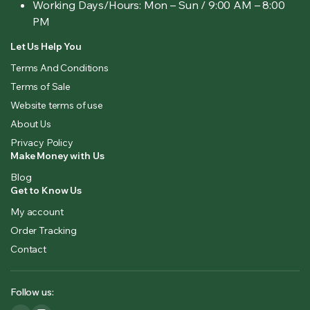
Working Days/Hours:
Mon – Sun / 9:00 AM – 8:00
PM
Let Us Help You
Terms And Conditions
Terms of Sale
Website terms of use
About Us
Privacy Policy
Make Money with Us
Blog
Get to Know Us
My account
Order Tracking
Contact
Follow us: