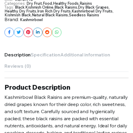
Categories:
Dry Fruit
,
Food
,
Healthy Foods
,
Raisins
Tags:
Black Kishmish Online
,
Black Raisins
,
Dry Black Grapes
,
Healthy Dry Fruits
,
Iron Rich Dry Fruits
,
Kashmirbowl Dry Fruits
,
Kishmish Black
,
Natural Black Raisins
,
Seedless Raisins
Brand:
Kashmirbowl
Description
Specification
Additional information
Reviews (0)
Product Description
Kashmirbowl Black Raisins are premium-quality, naturally
dried grapes known for their deep color, rich sweetness,
and soft texture. Carefully sourced and hygienically
packed, these black raisins are packed with essential
nutrients, antioxidants, and natural energy. Ideal for daily
snacking, desserts, baking, and traditional Indian recipes,