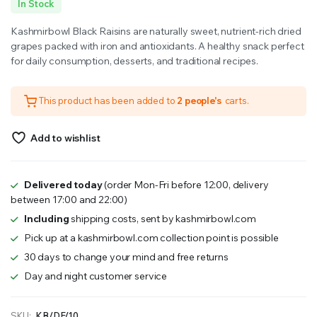
In Stock
price
price
Kashmirbowl Black Raisins are naturally sweet, nutrient-rich dried
was:
is:
grapes packed with iron and antioxidants. A healthy snack perfect
for daily consumption, desserts, and traditional recipes.
₹900.00.
₹800.00.
This product has been added to
2 people's
carts.
Add to wishlist
Delivered today
(order Mon-Fri before 12:00, delivery
between 17:00 and 22:00)
Including
shipping costs, sent by kashmirbowl.com
Pick up at a kashmirbowl.com collection point is possible
30 days to change your mind and free returns
Day and night customer service
SKU:
KB/DF/10