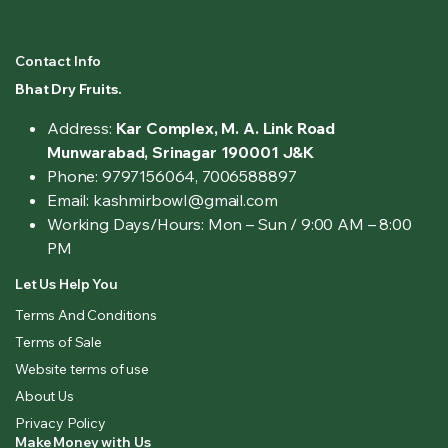
Contact Info
Bhat Dry Fruits.
Address:
Kar Complex, M. A. Link Road
Munwarabad, Srinagar 190001 J&K
Phone: 9797156064, 7006588897
Email: kashmirbowl@gmail.com
Working Days/Hours:
Mon – Sun / 9:00 AM – 8:00
PM
Let Us Help You
Terms And Conditions
Terms of Sale
Website terms of use
About Us
Privacy Policy
Make Money with Us