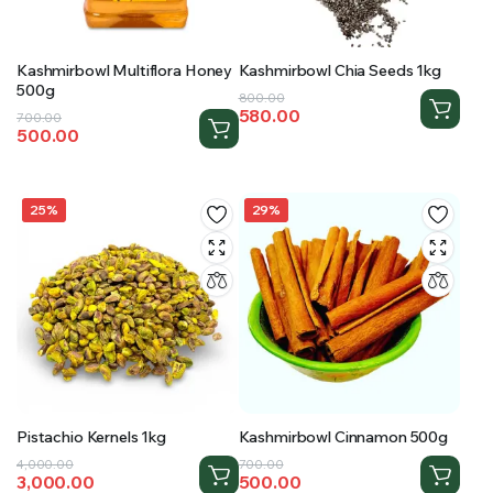
Kashmirbowl Multiflora Honey
Kashmirbowl Chia Seeds 1kg
500g
Original
Current
800.00
580.00
Original
Current
700.00
price
price
500.00
price
price
was:
is:
was:
is:
₹800.00.
₹580.00.
₹700.00.
₹500.00.
25%
29%
Pistachio Kernels 1kg
Kashmirbowl Cinnamon 500g
Original
Current
Original
Current
4,000.00
700.00
3,000.00
500.00
price
price
price
price