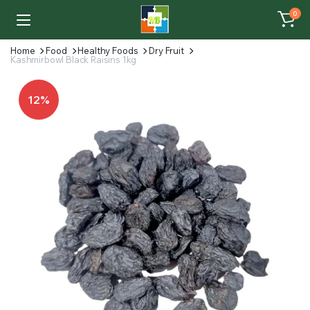
0
Home
Food
Healthy Foods
Dry Fruit
Kashmirbowl Black Raisins 1kg
12%