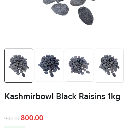
Kashmirbowl Black Raisins 1kg
800.00
900.00
Original
Current