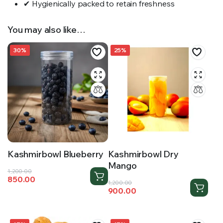
✔ Hygienically packed to retain freshness
You may also like…
30%
25%
Kashmirbowl Blueberry
Kashmirbowl Dry
Mango
Original
Current
1,200.00
850.00
price
price
Original
Current
1,200.00
900.00
was:
is:
price
price
₹1,200.00.
₹850.00.
was:
is:
₹1,200.00.
₹900.00.