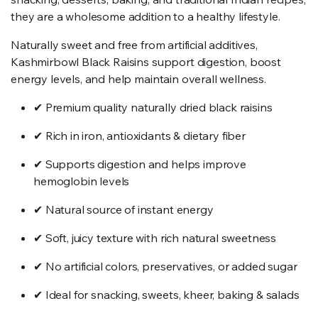
they are a wholesome addition to a healthy lifestyle.
Naturally sweet and free from artificial additives,
Kashmirbowl Black Raisins support digestion, boost
energy levels, and help maintain overall wellness.
✔ Premium quality naturally dried black raisins
✔ Rich in iron, antioxidants & dietary fiber
✔ Supports digestion and helps improve
hemoglobin levels
✔ Natural source of instant energy
✔ Soft, juicy texture with rich natural sweetness
✔ No artificial colors, preservatives, or added sugar
✔ Ideal for snacking, sweets, kheer, baking & salads