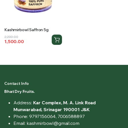
Kashmirbowl Saffron 5g
Original
Current
2,200.00
1,500.00
price
price
was:
is:
₹2,200.00.
₹1,500.00.
Contact Info
Bhat Dry Fruits.
Address:
Kar Complex, M. A. Link Road
Munwarabad, Srinagar 190001 J&K
Phone: 9797156064, 7006588897
Email: kashmirbowl@gmail.com