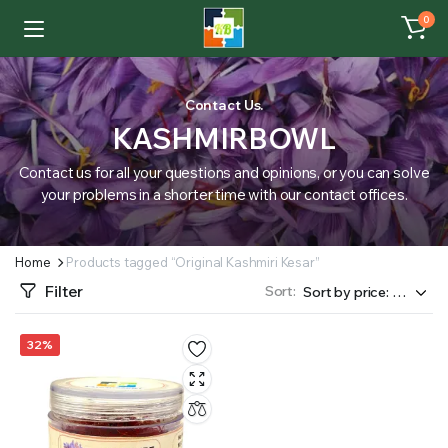
0
Contact Us.
KASHMIRBOWL
Contact us for all your questions and opinions, or you can solve
your problems in a shorter time with our contact offices.
Home
Products tagged “Original Kashmiri Kesar”
Filter
Sort:
32%