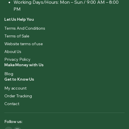
Working Days/Hours:
Mon – Sun / 9:00 AM – 8:00
PM
Let Us Help You
Terms And Conditions
Terms of Sale
Website terms of use
About Us
Privacy Policy
Make Money with Us
Blog
Get to Know Us
My account
Order Tracking
Contact
Follow us: