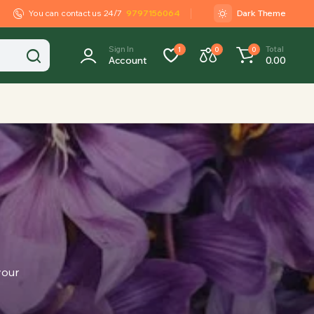
You can contact us 24/7
9797156064
Dark Theme
Sign In
Total
1
0
0
Account
0.00
your