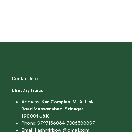
Contact Info
Bhat Dry Fruits.
Address:
Kar Complex, M. A. Link
Road Munwarabad, Srinagar
190001 J&K
Phone: 9797156064, 7006588897
Email: kashmirbowl@gmail.com