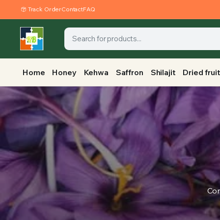
Track Order
Contact
FAQ
Home
Honey
Kehwa
Saffron
Shilajit
Dried frui
Con