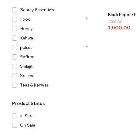
Beauty Essentials
BlackPepper 
Food
Original
Current
1,700.00
1,500.00
price
price
Honey
was:
is:
Kehwa
₹1,700.00.
₹1,500.00.
pulses
Saffron
Shilajit
Spices
Teas & Kehwas
Product Status
In Stock
On Sale