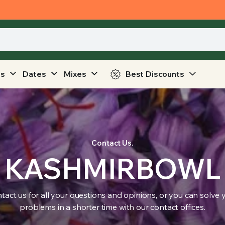
ts
Dates
Mixes
Best Discounts
Contact Us.
KASHMIRBOWL
tact us for all your questions and opinions, or you can solve 
problems in a shorter time with our contact offices.