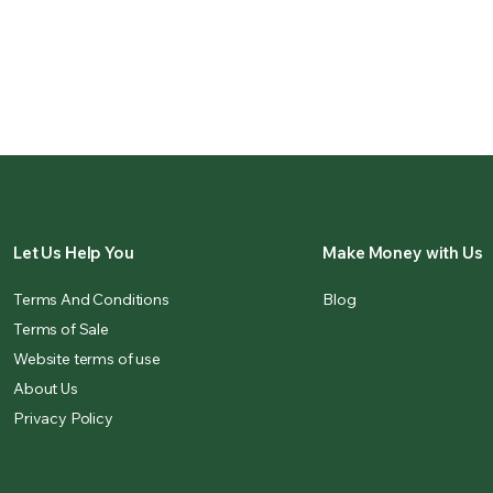
Let Us Help You
Make Money with Us
Terms And Conditions
Blog
Terms of Sale
Website terms of use
About Us
Privacy Policy