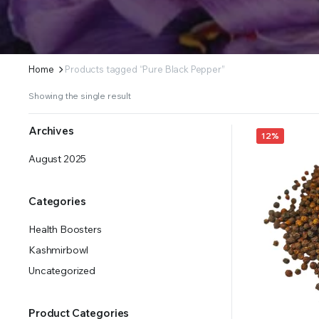
Home
Products tagged “Pure Black Pepper”
Showing the single result
Archives
12%
August 2025
Categories
Health Boosters
Kashmirbowl
Uncategorized
Product Categories