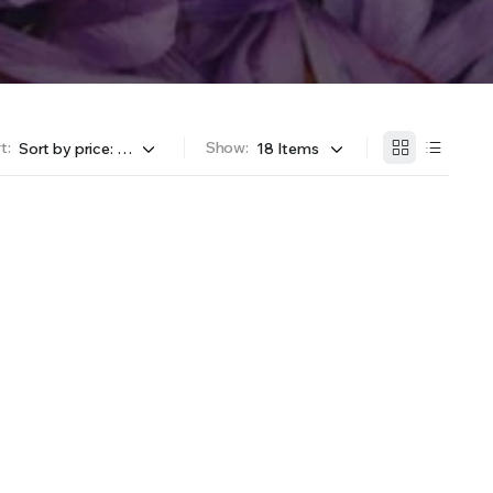
t:
Show: