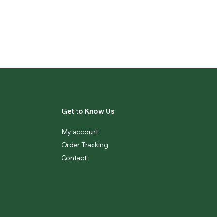
Get to Know Us
My account
Order Tracking
Contact