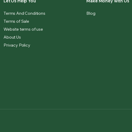
Let Us Help You
Make Money with Us
Terms And Conditions
Blog
Terms of Sale
Website terms of use
About Us
Privacy Policy