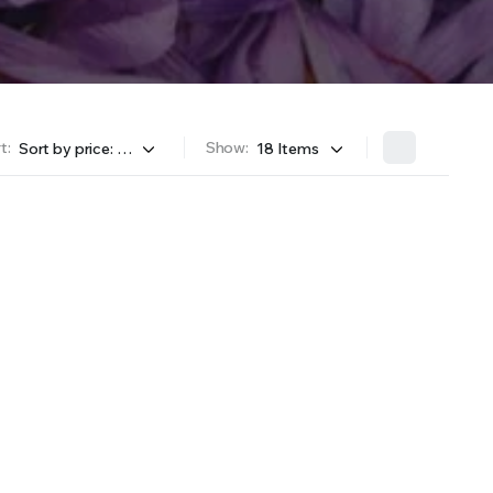
t:
Show: