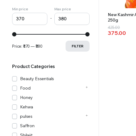
Min price
Max price
New Kashmir A
-
250g
Original
Current
425.00
375.00
price
price
was:
is:
Price:
₹370
—
₹380
FILTER
₹425.00.
₹375.00.
Product Categories
Beauty Essentials
Food
Honey
Kehwa
pulses
Saffron
Shilajit