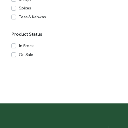
Spices
Teas & Kehwas
Product Status
In Stock
On Sale