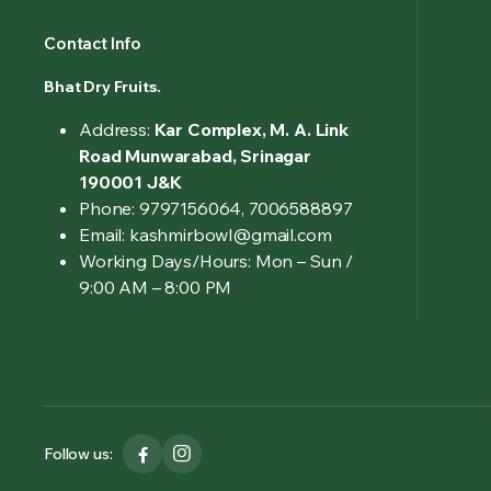
Contact Info
Bhat Dry Fruits.
Address:
Kar Complex, M. A. Link
Road Munwarabad, Srinagar
190001 J&K
Phone: 9797156064, 7006588897
Email: kashmirbowl@gmail.com
Working Days/Hours:
Mon – Sun /
9:00 AM – 8:00 PM
Follow us: