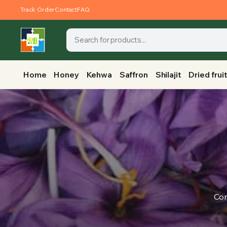
Track Order
Contact
FAQ
Home
Honey
Kehwa
Saffron
Shilajit
Dried frui
Con