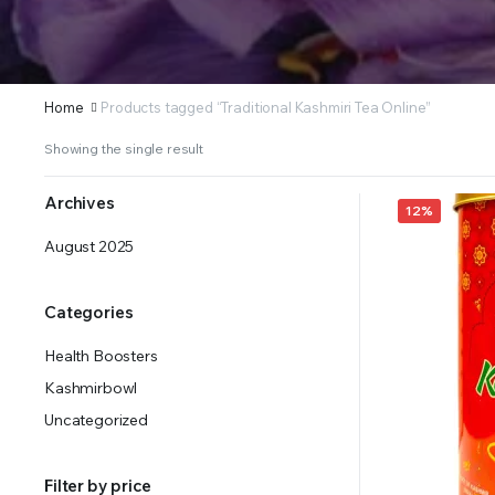
Home
Products tagged “Traditional Kashmiri Tea Online”
Showing the single result
Archives
12%
August 2025
Categories
Health Boosters
Kashmirbowl
Uncategorized
Filter by price