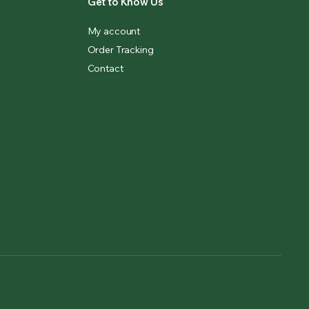
Get to Know Us
My account
Order Tracking
Contact