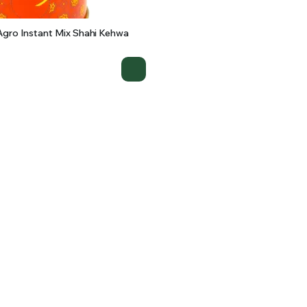
gro Instant Mix Shahi Kehwa