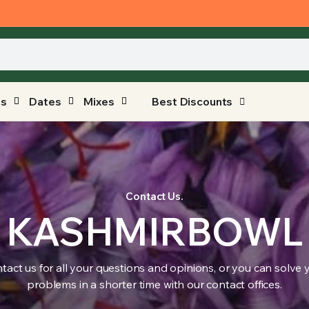
ts
Dates
Mixes
Best Discounts
Contact Us.
KASHMIRBOWL
tact us for all your questions and opinions, or you can solve 
problems in a shorter time with our contact offices.