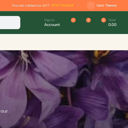
You can contact us 24/7
9797156064
Dark Theme
Sign In
Total
1
0
0
Account
0.00
your