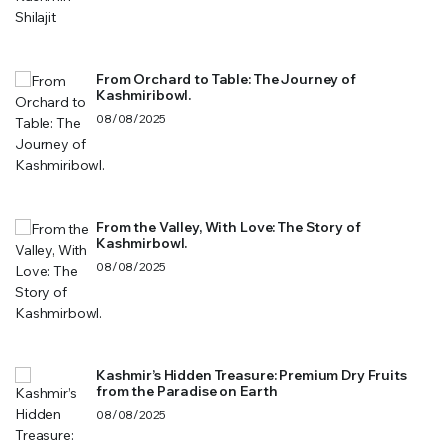
From Orchard to Table: The Journey of
Kashmiribowl.
08/08/2025
From the Valley, With Love: The Story of
Kashmirbowl.
08/08/2025
Kashmir’s Hidden Treasure: Premium Dry Fruits
from the Paradise on Earth
08/08/2025