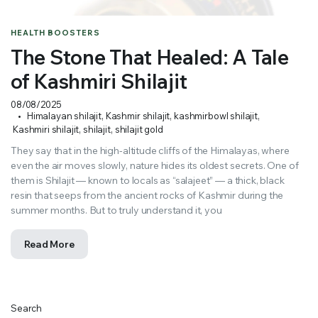
HEALTH BOOSTERS
The Stone That Healed: A Tale
of Kashmiri Shilajit
08/08/2025
Himalayan shilajit
,
Kashmir shilajit
,
kashmirbowl shilajit
,
Kashmiri shilajit
,
shilajit
,
shilajit gold
They say that in the high-altitude cliffs of the Himalayas, where
even the air moves slowly, nature hides its oldest secrets. One of
them is Shilajit — known to locals as “salajeet” — a thick, black
resin that seeps from the ancient rocks of Kashmir during the
summer months. But to truly understand it, you
Read More
Search