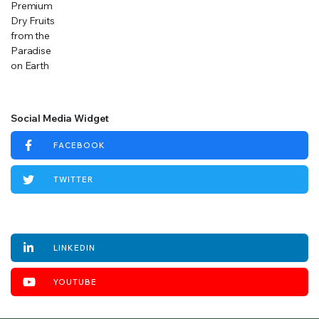
Social Media Widget
FACEBOOK
TWITTER
INSTAGRAM
LINKEDIN
YOUTUBE