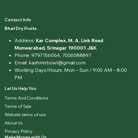
Contact Info
Bhat Dry Fruits.
Address:
Kar Complex, M. A. Link Road
Munwarabad, Srinagar 190001 J&K
Phone: 9797156064, 7006588897
Email: kashmirbowl@gmail.com
Working Days/Hours:
Mon – Sun / 9:00 AM – 8:00
PM
Let Us Help You
Terms And Conditions
Terms of Sale
Website terms of use
About Us
Privacy Policy
Make Money with Us