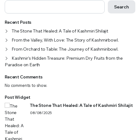
Search
Recent Posts
The Stone That Healed: A Tale of Kashmiri Shilajit
From the Valley, With Love: The Story of Kashmirbowl.
From Orchard to Table: The Journey of Kashmiribowl.
Kashmir’s Hidden Treasure: Premium Dry Fruits from the
Paradise on Earth
Recent Comments
No comments to show.
Post Widget
The Stone That Healed: A Tale of Kashmiri Shilajit
08/08/2025