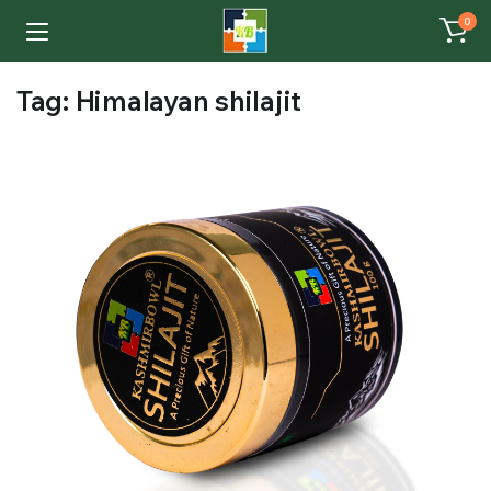
0
Tag:
Himalayan shilajit