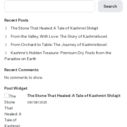
Search
Recent Posts
The Stone That Healed: A Tale of Kashmiri Shilajit
From the Valley, With Love: The Story of Kashmirbowl.
From Orchard to Table: The Journey of Kashmiribowl.
Kashmir’s Hidden Treasure: Premium Dry Fruits from the
Paradise on Earth
Recent Comments
No comments to show.
Post Widget
The Stone That Healed: A Tale of Kashmiri Shilajit
08/08/2025