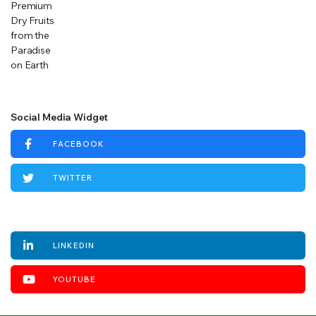
Social Media Widget
FACEBOOK
TWITTER
INSTAGRAM
LINKEDIN
YOUTUBE