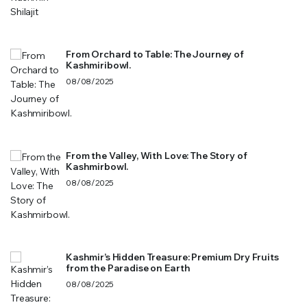
From Orchard to Table: The Journey of
Kashmiribowl.
08/08/2025
From the Valley, With Love: The Story of
Kashmirbowl.
08/08/2025
Kashmir’s Hidden Treasure: Premium Dry Fruits
from the Paradise on Earth
08/08/2025