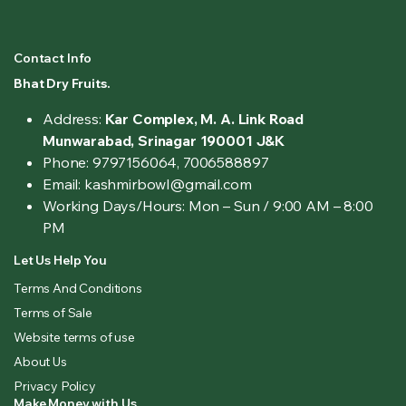
Contact Info
Bhat Dry Fruits.
Address:
Kar Complex, M. A. Link Road
Munwarabad, Srinagar 190001 J&K
Phone: 9797156064, 7006588897
Email: kashmirbowl@gmail.com
Working Days/Hours:
Mon – Sun / 9:00 AM – 8:00
PM
Let Us Help You
Terms And Conditions
Terms of Sale
Website terms of use
About Us
Privacy Policy
Make Money with Us