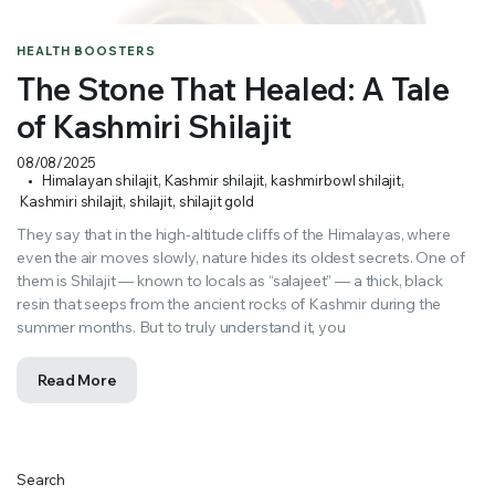
HEALTH BOOSTERS
The Stone That Healed: A Tale
of Kashmiri Shilajit
08/08/2025
Himalayan shilajit
,
Kashmir shilajit
,
kashmirbowl shilajit
,
Kashmiri shilajit
,
shilajit
,
shilajit gold
They say that in the high-altitude cliffs of the Himalayas, where
even the air moves slowly, nature hides its oldest secrets. One of
them is Shilajit — known to locals as “salajeet” — a thick, black
resin that seeps from the ancient rocks of Kashmir during the
summer months. But to truly understand it, you
Read More
Search