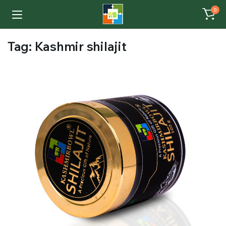
0
Tag:
Kashmir shilajit